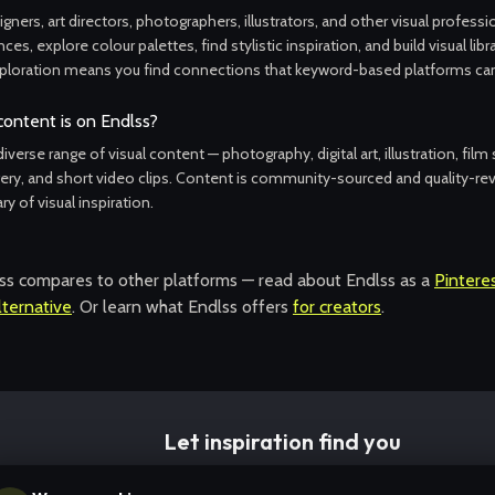
gners, art directors, photographers, illustrators, and other visual profess
ces, explore colour palettes, find stylistic inspiration, and build visual libr
ploration means you find connections that keyword-based platforms can'
content is on Endlss?
iverse range of visual content — photography, digital art, illustration, film s
ry, and short video clips. Content is community-sourced and quality-rev
ary of visual inspiration.
s compares to other platforms — read about Endlss as a
Pinteres
ternative
. Or learn what Endlss offers
for creators
.
Let inspiration find you
Start with any image and follow the thread wherever it takes you