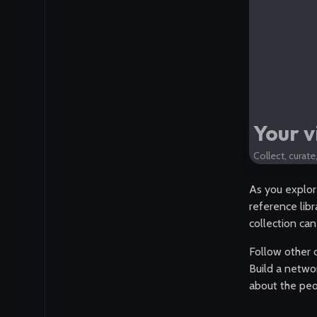
Your v
Collect, curat
As you explor
reference libr
collection can
Follow other 
Build a networ
about the peo