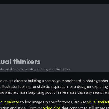
sual thinkers
sts, art directors, photographers, and illustrators
e an art director building a campaign moodboard, a photographer 
 illustrator looking for stylistic inspiration, or a designer explori
ou a richer, more surprising pool of references than any search en
lour palette
to find images in specific tones. Browse
visual similar
ition and style. Discover
video clips
that connect to still image