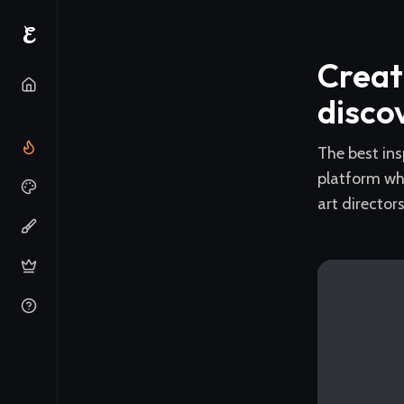
E
Creat
disco
The best ins
platform wh
art director