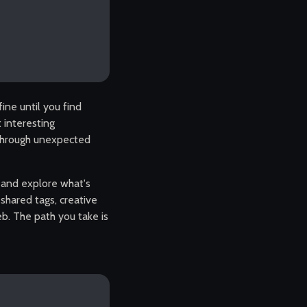
ine until you find
 interesting
 through unexpected
, and explore what's
, shared tags, creative
b. The path you take is