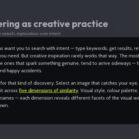
ing as creative practice
 search, exploration over intent
 want you to search with intent — type keywords, get results, ref
ou need. But creative inspiration rarely works that way. The most
he ones that spark something genuine, tend to arrive sideways —
nd happy accidents.
t for that kind of discovery. Select an image that catches your eye
it across
five dimensions of similarity
. Visual style, colour palette
names — each dimension reveals different facets of the visual we
 own.