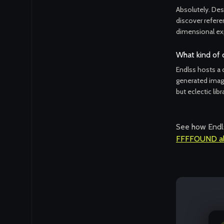
Absolutely. Desi
discover referen
dimensional ex
What kind of 
Endlss hosts a d
generated image
but eclectic libr
See how Endls
FFFFOUND al