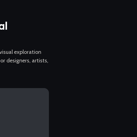
al
 visual exploration
 designers, artists,