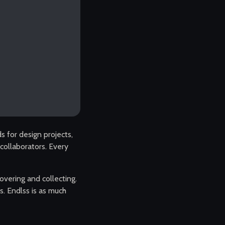
 for design projects,
d collaborators. Every
overing and collecting.
s. Endlss is as much