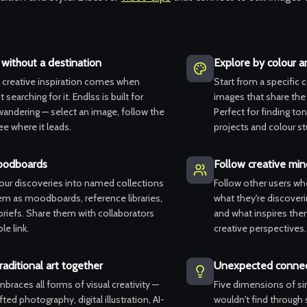
without a destination
Explore by colour 
 creative inspiration comes when
Start from a specific 
 searching for it. Endlss is built for
images that share th
wandering — select an image, follow the
Perfect for finding to
ee where it leads.
projects and colour st
oodboards
Follow creative min
your discoveries into named collections
Follow other users wh
em as moodboards, reference libraries,
what they're discoveri
 briefs. Share them with collaborators
and what inspires them
le link.
creative perspectives.
raditional art together
Unexpected connec
braces all forms of visual creativity —
Five dimensions of sim
ted photography, digital illustration, AI-
wouldn't find through s