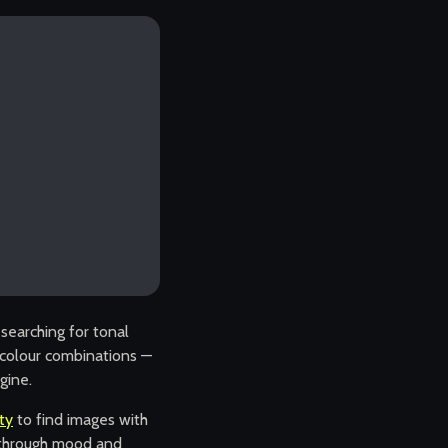
searching for tonal
ng colour combinations —
gine.
ity
to find images with
s through mood and