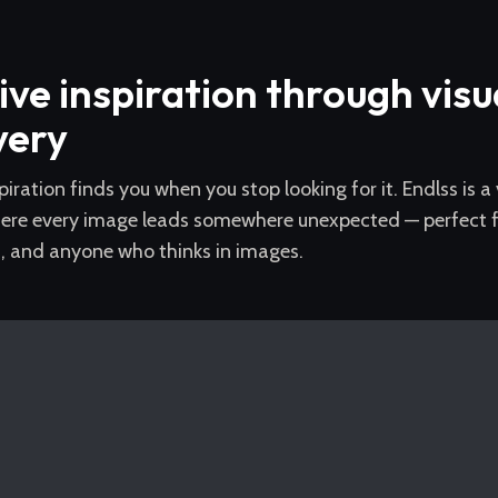
ive inspiration through visu
very
piration finds you when you stop looking for it. Endlss is a
ere every image leads somewhere unexpected — perfect for
s, and anyone who thinks in images.