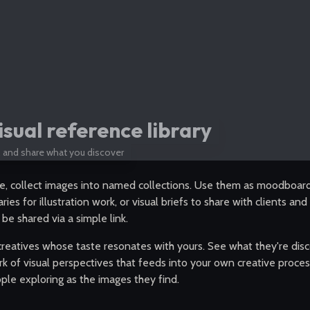
isual reference library
e, and share what you discover
e, collect images into named collections. Use them as moodboards
aries for illustration work, or visual briefs to share with clients an
 be shared via a simple link.
creatives whose taste resonates with yours. See what they're disc
k of visual perspectives that feeds into your own creative proces
ple exploring as the images they find.