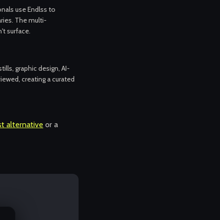
ionals use Endlss to
aries. The multi-
t surface.
tills, graphic design, AI-
iewed, creating a curated
t alternative
or a
.