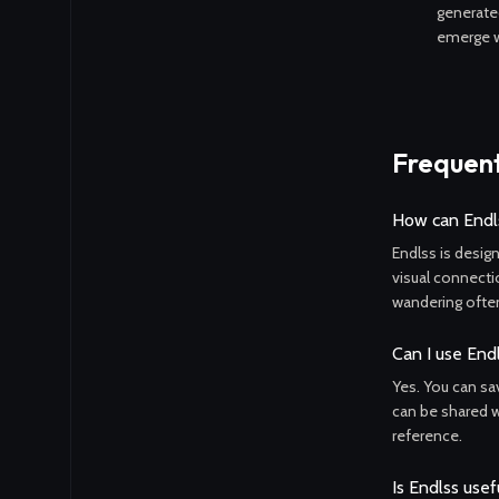
generate
emerge w
Frequent
How can Endls
Endlss is desig
visual connecti
wandering often
Can I use End
Yes. You can sa
can be shared wi
reference.
Is Endlss usef