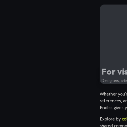
For vi
Designers, arti
Whether you'r
references, an
Endlss gives y
Explore by
co
shared compos