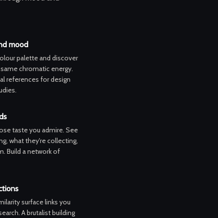
and mood
colour palette and discover
e same chromatic energy.
nal references for design
udies.
ds
ose taste you admire. See
ng, what they're collecting,
. Build a network of
tions
ilarity surface links you
earch. A brutalist building