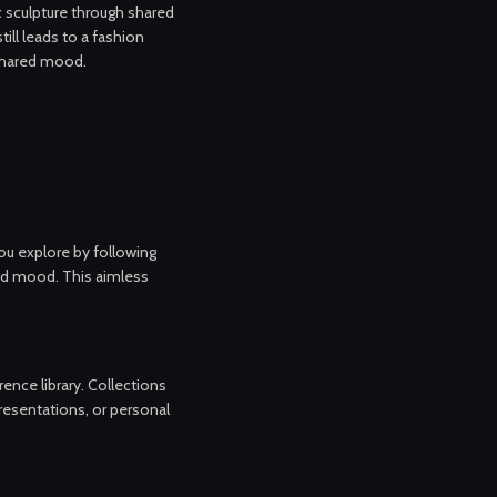
 sculpture through shared
till leads to a fashion
shared mood.
you explore by following
and mood. This aimless
nce library. Collections
presentations, or personal