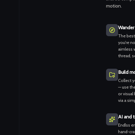
motion.
Wander 
The best
you're not
aimless 
thread, s
Build m
Collect 
— use th
or visual
via a simp
AI and t
Endlss em
hand-craf