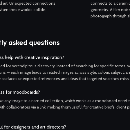
d art. Unexpected connections
connects to a ceramic
hen these worlds collide.
geometry. A film noir s
photograph through 
ly asked questions
s help with creative inspiration?
ned for serendipitous discovery. Instead of searching for specific terms, 
ons — each image leads to related images across style, colour, subject, 
 surfaces unexpected references and ideas that targeted searches miss.
lss for moodboards?
ve any image to a named collection, which works as a moodboard or refere
th collaborators via a link, making them useful for creative briefs, client 
ul for designers and art directors?