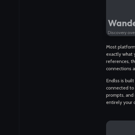
Wander
Discovery over
Most platforms
exactly what y
references, t
connections a
Endlss is buil
connected to 
prompts, and 
entirely your