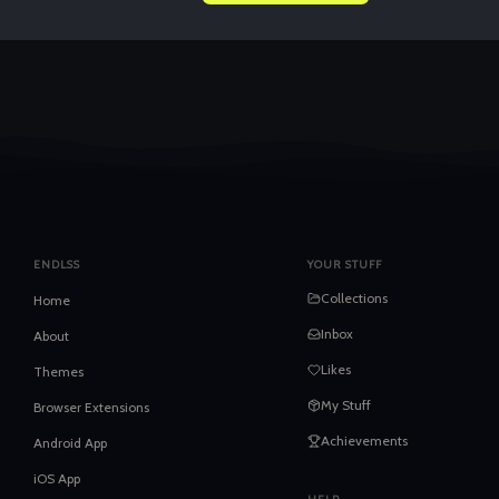
ENDLSS
YOUR STUFF
Collections
Home
Inbox
About
Likes
Themes
My Stuff
Browser Extensions
Achievements
Android App
iOS App