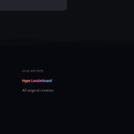
OUR ARTISTS
Hype Leaderboard
All original creators