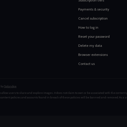
Subscription tiers
Payments & security
Cancel subscription
How to log in
Reset your password
Delete my data
Browser extensions
Contact us
 by
Splondge
 allow users to share and explore images, it does not claim to own or be associated with the content 
 content policies and accounts found in breach of these policies will be banned and removed. As a u