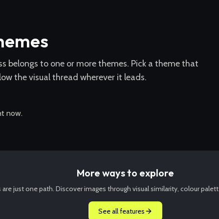
themes
ss belongs to one or more themes. Pick a theme that
low the visual thread wherever it leads.
ht now.
More ways to explore
re just one path. Discover images through visual similarity, colour palett
See all features