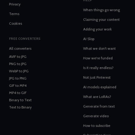
HELP
Privacy
When things go wrong
Terms
Claiming your content
Cookies
Adding your work
AI Slop
FREE CONVERTERS
All converters
What we don't want
AVIF
to
JPG
How we're funded
PNG
to
JPG
Is it really endless?
WebP
to
JPG
Not just Pinterest
JPG
to
PNG
GIF
to
MP4
AI models explained
MP4
to
GIF
What are LoRAs?
Binary
to
Text
Generate from text
Text
to
Binary
Generate video
How to subscribe