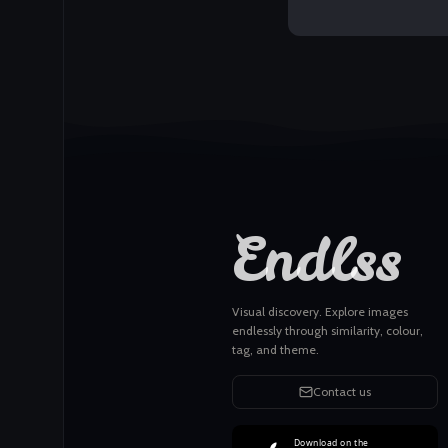
Endlss
Visual discovery. Explore images
endlessly through similarity, colour,
tag, and theme.
Contact us
Download on the