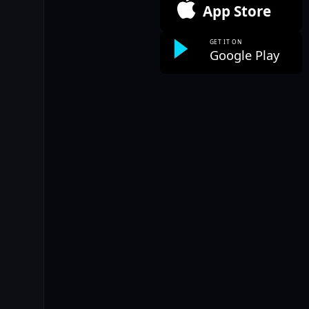
App Store
GET IT ON
Google Play