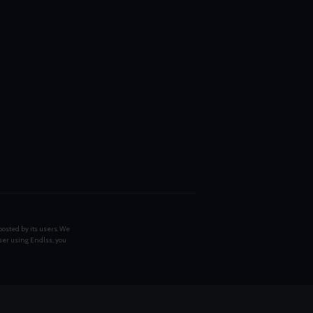
posted by its users. We
ser using Endlss, you