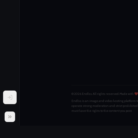
© 2026 Endlss. All rights reserved.
Made with ❤️
Endlss is an image and video hosting platform to
operate strong moderation and strict prohibited
must have the rights to the content you post.