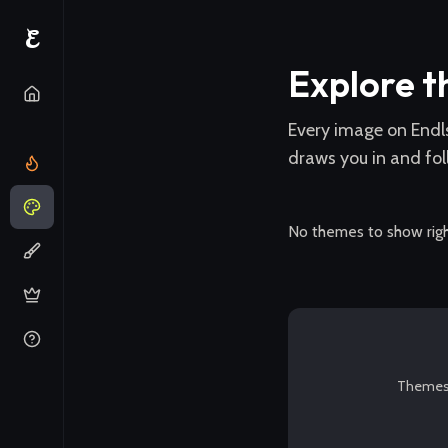
E
Explore 
Every image on Endl
draws you in and fol
No themes to show rig
Themes a