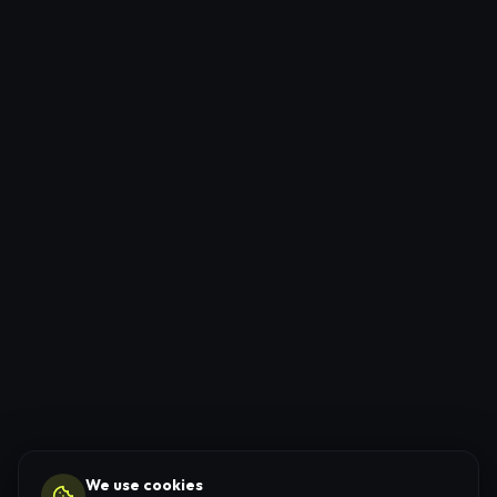
We use cookies