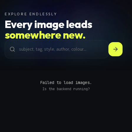
EXPLORE ENDLESSLY
Every image leads
somewhere new.
Failed to load images.
Is the backend running?