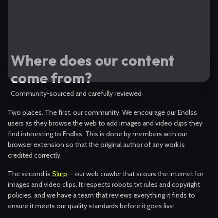
Where does our content
come from?
Community-sourced and carefully reviewed
Two places. The first, our community. We encourage our Endlss
users as they browse the web to add images and video clips they
find interesting to Endlss. This is done by members with our
browser extension so that the original author of any work is
credited correctly.
The second is
Slurp
— our web crawler that scours the internet for
images and video clips. It respects robots.txt rules and copyright
policies, and we have a team that reviews everything it finds to
ensure it meets our quality standards before it goes live.