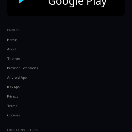
Google Play
ENDLSS
Home
About
Themes
Browser Extensions
Android App
iOS App
Privacy
Terms
Cookies
FREE CONVERTERS