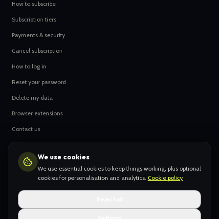
How to subscribe
Subscription tiers
Payments & security
Cancel subscription
How to log in
Reset your password
Delete my data
Browser extensions
Contact us
We use cookies
OUR ARTISTS
We use essential cookies to keep things working, plus optional
Hype Leaderboard
cookies for personalisation and analytics.
Cookie policy
All original creators
Reject all
Settings