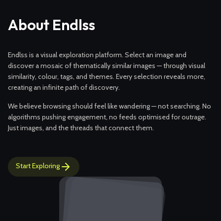
About Endlss
Endlss is a visual exploration platform. Select an image and
discover a mosaic of thematically similar images — through visual
similarity, colour, tags, and themes. Every selection reveals more,
creating an infinite path of discovery.
We believe browsing should feel like wandering — not searching. No
algorithms pushing engagement, no feeds optimised for outrage.
Just images, and the threads that connect them.
Start Exploring