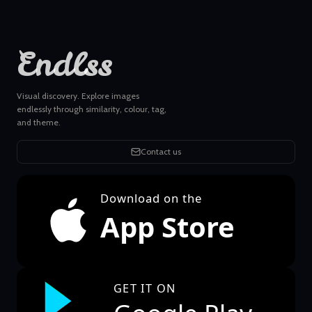
Endlss
Visual discovery. Explore images
endlessly through similarity, colour, tag,
and theme.
Contact us
Download on the
App Store
GET IT ON