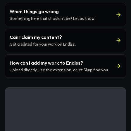
When things go wrong
Something here that shouldn't be? Let us know.
Can I claim my content?
Get credited for your work on Endlss.
How can I add my work to Endlss?
Upload directly, use the extension, or let Slurp find you.