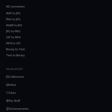
All converters
AVIF
to
JPG
PNG
to
JPG
WebP
to
JPG
JPG
to
PNG
GIF
to
MP4
MP4
to
GIF
Binary
to
Text
Text
to
Binary
YOUR STUFF
Collections
Inbox
Likes
My Stuff
Achievements