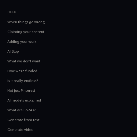
HELP
When things go wrong
Claiming your content
Adding your work
AI Slop
What we don't want
How we're funded
Is it really endless?
Not just Pinterest
AI models explained
What are LoRAs?
Generate from text
Generate video