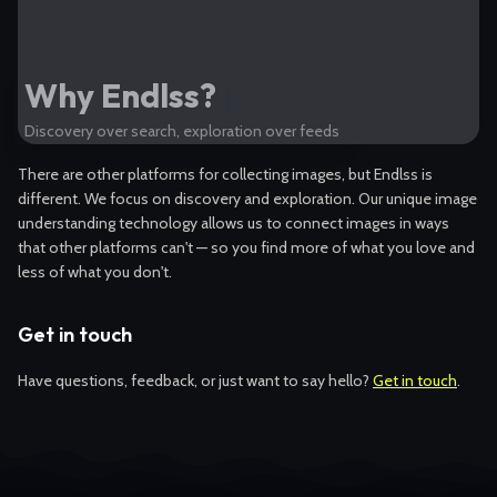
Why Endlss?
Discovery over search, exploration over feeds
There are other platforms for collecting images, but Endlss is
different. We focus on discovery and exploration. Our unique image
understanding technology allows us to connect images in ways
that other platforms can't — so you find more of what you love and
less of what you don't.
Get in touch
Have questions, feedback, or just want to say hello?
Get in touch
.