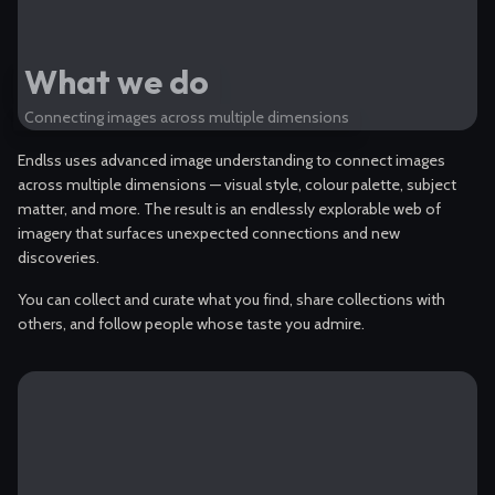
What we do
Connecting images across multiple dimensions
Endlss uses advanced image understanding to connect images
across multiple dimensions — visual style, colour palette, subject
matter, and more. The result is an endlessly explorable web of
imagery that surfaces unexpected connections and new
discoveries.
You can collect and curate what you find, share collections with
others, and follow people whose taste you admire.