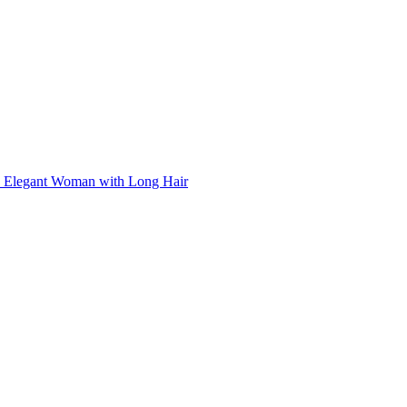
Elegant Woman with Long Hair