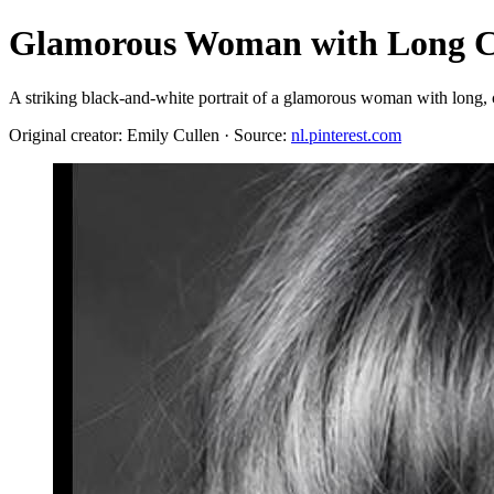
Glamorous Woman with Long C
A striking black-and-white portrait of a glamorous woman with long, 
Original creator: Emily Cullen · Source:
nl.pinterest.com