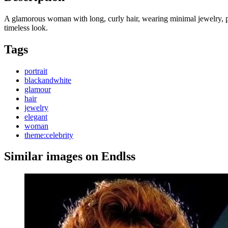
A glamorous woman with long, curly hair, wearing minimal jewelry, posi
timeless look.
Tags
portrait
blackandwhite
glamour
hair
jewelry
elegant
woman
theme:celebrity
Similar images on Endlss