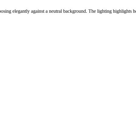
ng elegantly against a neutral background. The lighting highlights her 