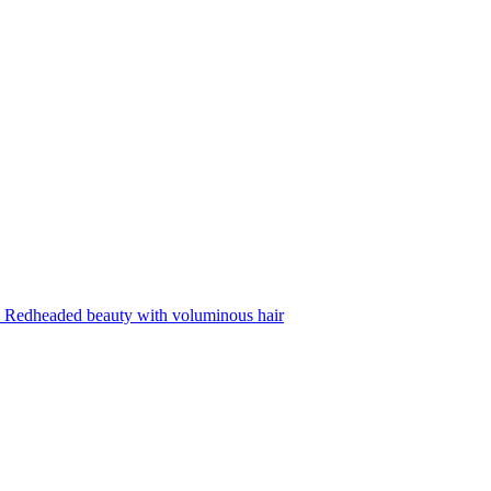
Redheaded beauty with voluminous hair