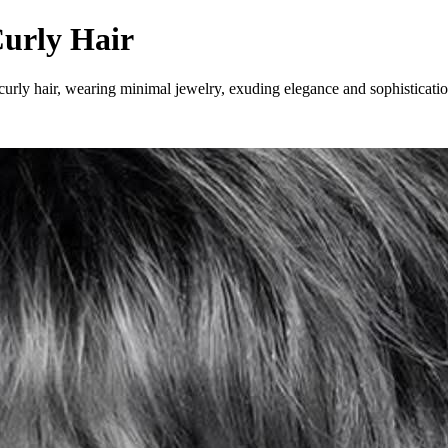
urly Hair
curly hair, wearing minimal jewelry, exuding elegance and sophisticatio