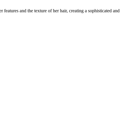
features and the texture of her hair, creating a sophisticated and