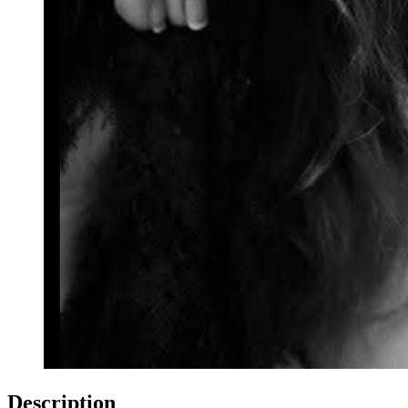
Description