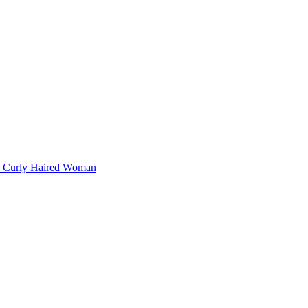
Curly Haired Woman