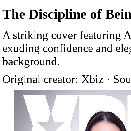
The Discipline of Bei
A striking cover featuring 
exuding confidence and ele
background.
Original creator: Xbiz · So