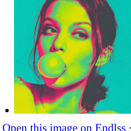
Open this image on Endlss