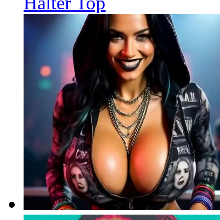
Halter Top