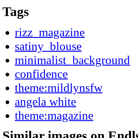
Tags
rizz_magazine
satiny_blouse
minimalist_background
confidence
theme:mildlynsfw
angela white
theme:magazine
Similar images on Endl