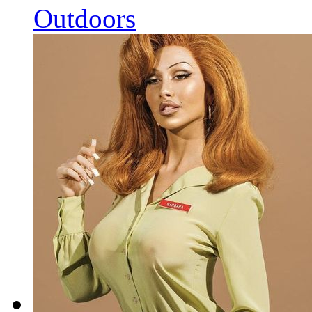
Outdoors