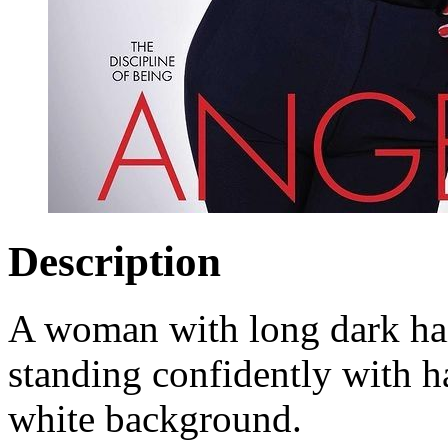
Description
A woman with long dark hai
standing confidently with h
white background.