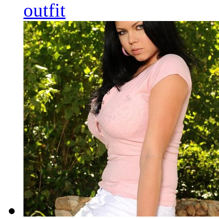
outfit