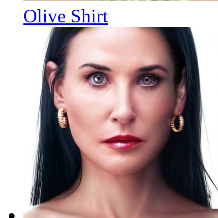
Olive Shirt