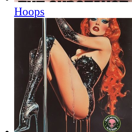
Hoops