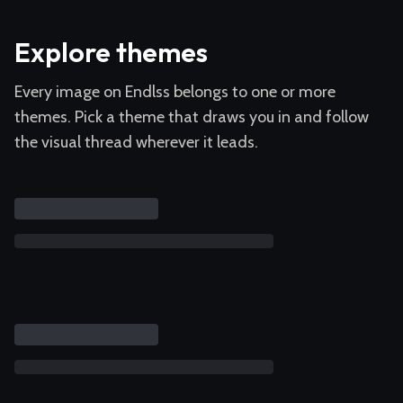
Explore themes
Every image on Endlss belongs to one or more
themes. Pick a theme that draws you in and follow
the visual thread wherever it leads.