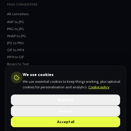
FREE CONVERTERS
All converters
AVIF
to
JPG
PNG
to
JPG
WebP
to
JPG
JPG
to
PNG
GIF
to
MP4
MP4
to
GIF
Binary
to
Text
Text
to
Binary
We use cookies
We use essential cookies to keep things working, plus optional
cookies for personalisation and analytics.
Cookie policy
YOUR STUFF
Collections
Reject all
Inbox
Settings
Likes
Accept all
My Stuff