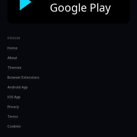
Google Play
ENDLSS
Home
About
Themes
Browser Extensions
Android App
iOS App
Privacy
Terms
Cookies