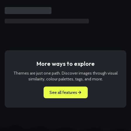
More ways to explore
Themes are just one path. Discover images through visual
similarity, colour palettes, tags, and more.
See all features