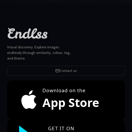
Endlss
Visual discovery. Explore images
endlessly through similarity, colour, tag,
and theme.
Contact us
Download on the
App Store
GET IT ON