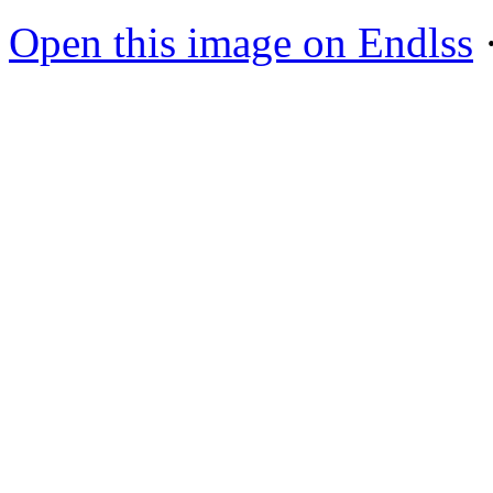
Open this image on Endlss