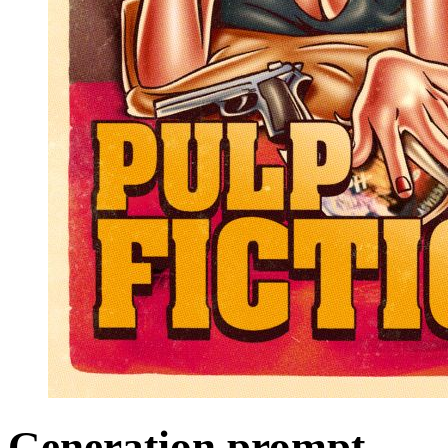
Generation prompt