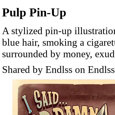
Pulp Pin-Up
A stylized pin-up illustrat
blue hair, smoking a cigaret
surrounded by money, exudi
Shared by Endlss on Endlss