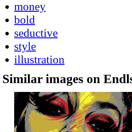
money
bold
seductive
style
illustration
Similar images on Endl