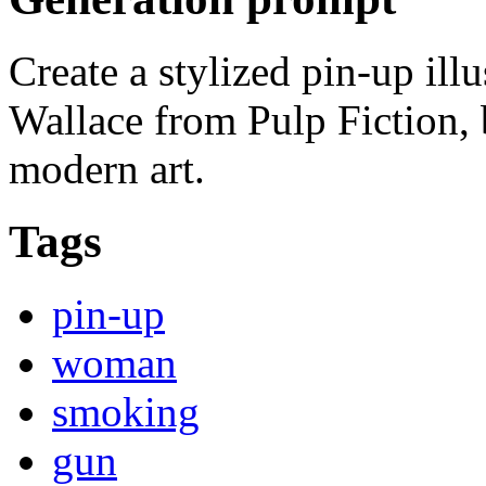
Create a stylized pin-up il
Wallace from Pulp Fiction, 
modern art.
Tags
pin-up
woman
smoking
gun