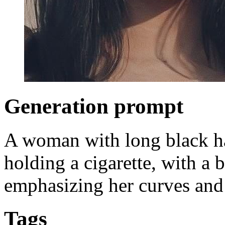
Generation prompt
A woman with long black hai
holding a cigarette, with a 
emphasizing her curves and 
Tags