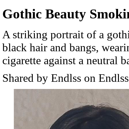
Gothic Beauty Smoki
A striking portrait of a got
black hair and bangs, weari
cigarette against a neutral 
Shared by Endlss on Endlss