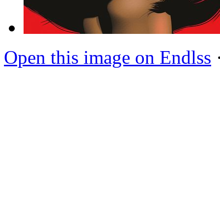
Open this image on Endlss