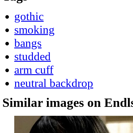
gothic
smoking
bangs
studded
arm cuff
neutral backdrop
Similar images on Endl