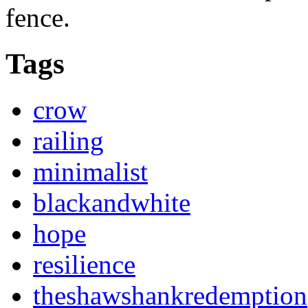
fence.
Tags
crow
railing
minimalist
blackandwhite
hope
resilience
theshawshankredemption