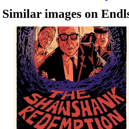
Similar images on Endl