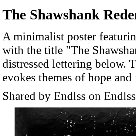
The Shawshank Rede
A minimalist poster featurin
with the title "The Shawsh
distressed lettering below. 
evokes themes of hope and r
Shared by Endlss on Endlss