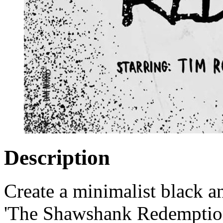
Description
Create a minimalist black a
'The Shawshank Redemption'