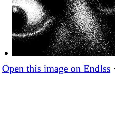
Open this image on Endlss