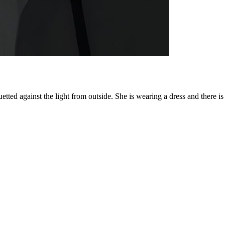
tted against the light from outside. She is wearing a dress and there is a