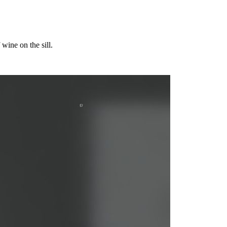
wine on the sill.