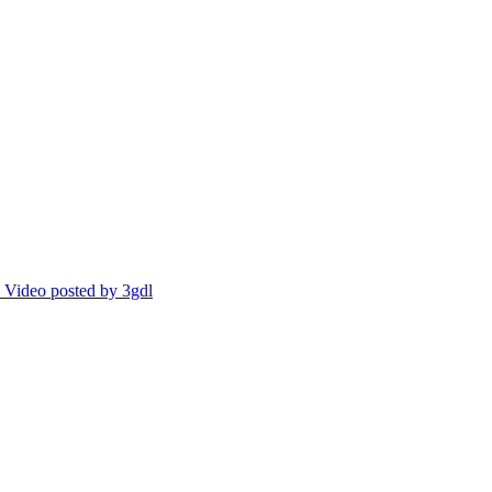
Video posted by 3gdl