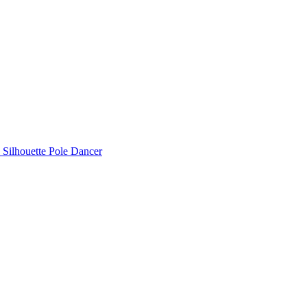
Silhouette Pole Dancer