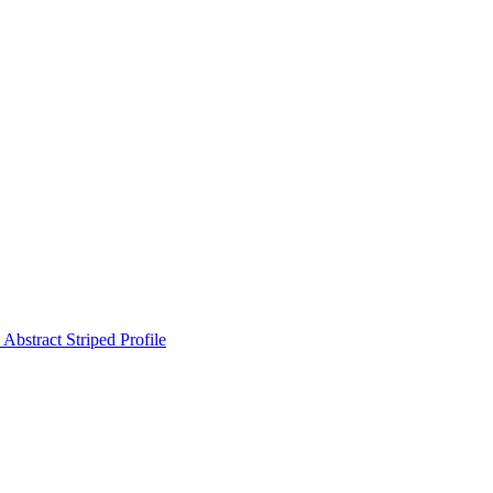
Abstract Striped Profile