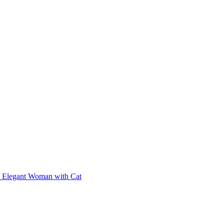
Elegant Woman with Cat