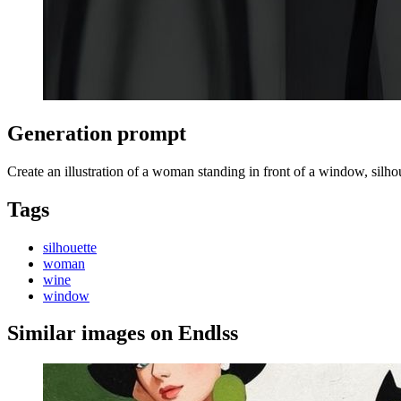
Generation prompt
Create an illustration of a woman standing in front of a window, silhoue
Tags
silhouette
woman
wine
window
Similar images on Endlss