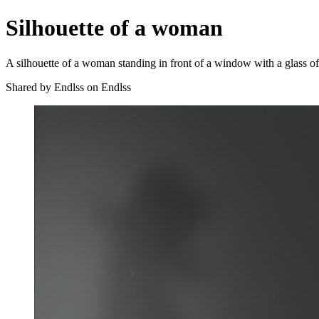
Silhouette of a woman
A silhouette of a woman standing in front of a window with a glass of 
Shared by Endlss on Endlss