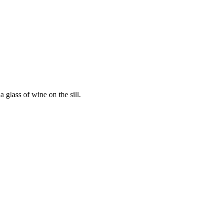
 glass of wine on the sill.