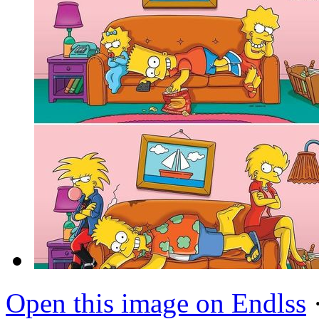
Open this image on Endlss