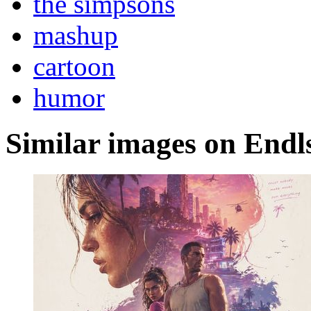
the simpsons
mashup
cartoon
humor
Similar images on Endl