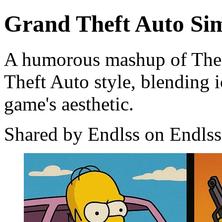
Grand Theft Auto S
A humorous mashup of The 
Theft Auto style, blending i
game's aesthetic.
Shared by Endlss on Endlss