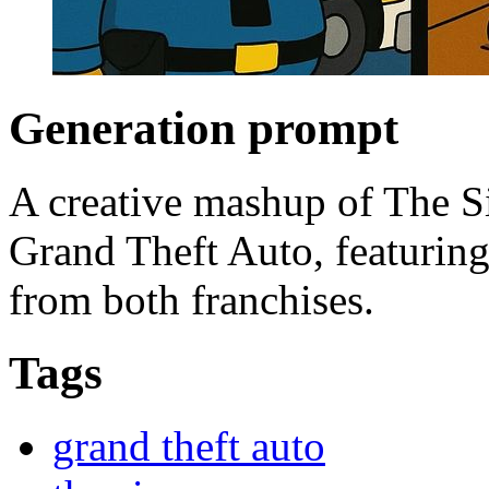
Generation prompt
A creative mashup of The Si
Grand Theft Auto, featuring
from both franchises.
Tags
grand theft auto