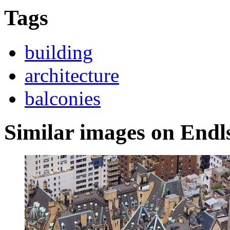
Tags
building
architecture
balconies
Similar images on Endl