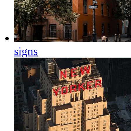
signs