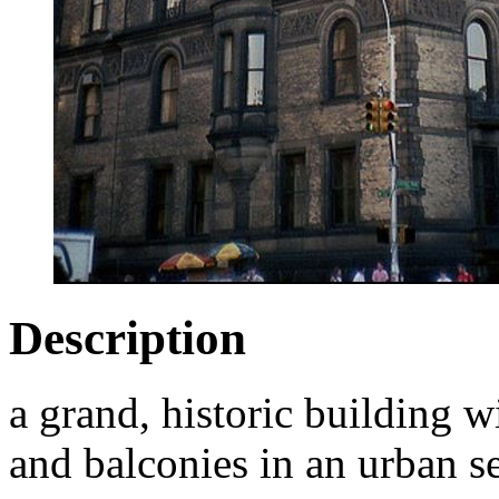
Description
a grand, historic building wi
and balconies in an urban se