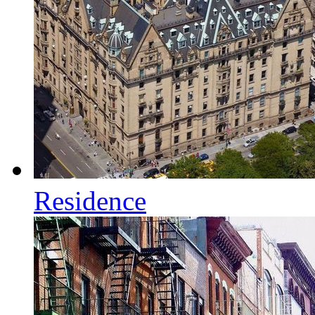
Residence