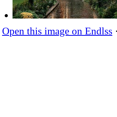
Open this image on Endlss