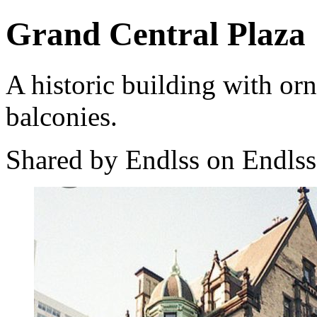
Grand Central Plaza
A historic building with orn
balconies.
Shared by Endlss on Endlss