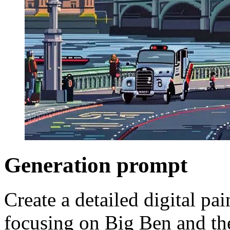
Generation prompt
Create a detailed digital pa
focusing on Big Ben and th