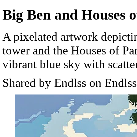
Big Ben and Houses o
A pixelated artwork depicti
tower and the Houses of Par
vibrant blue sky with scatte
Shared by Endlss on Endlss