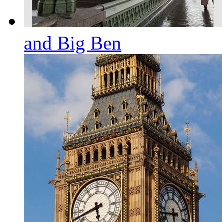
and Big Ben