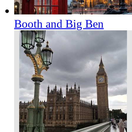
Booth and Big Ben