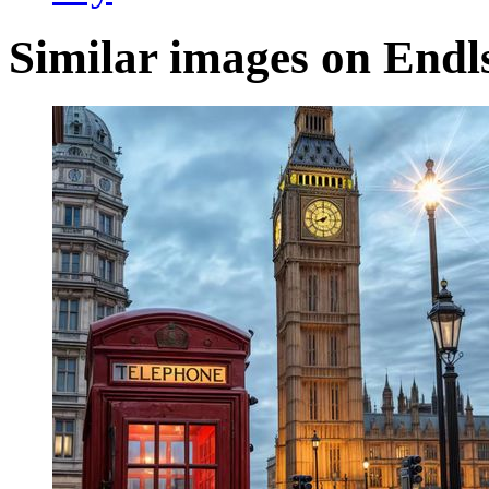
Similar images on Endl