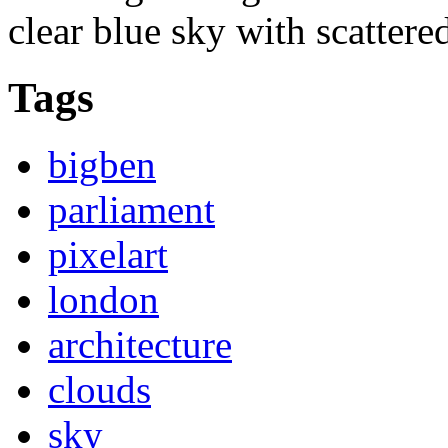
clear blue sky with scattere
Tags
bigben
parliament
pixelart
london
architecture
clouds
sky