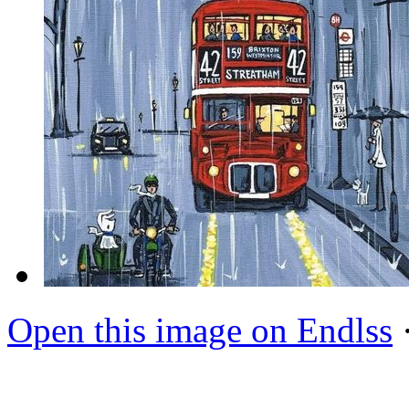
Open this image on Endlss