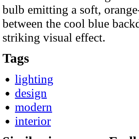
bulb emitting a soft, orange
between the cool blue backd
striking visual effect.
Tags
lighting
design
modern
interior