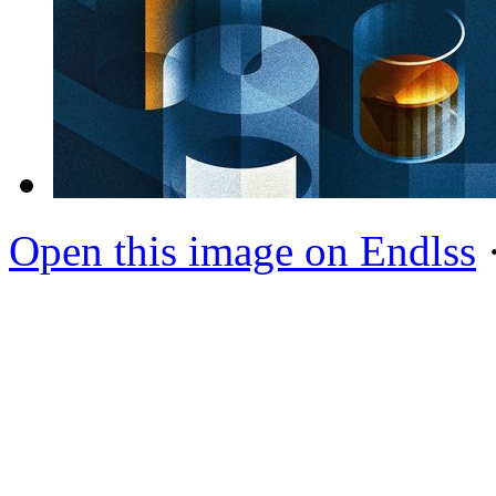
Open this image on Endlss