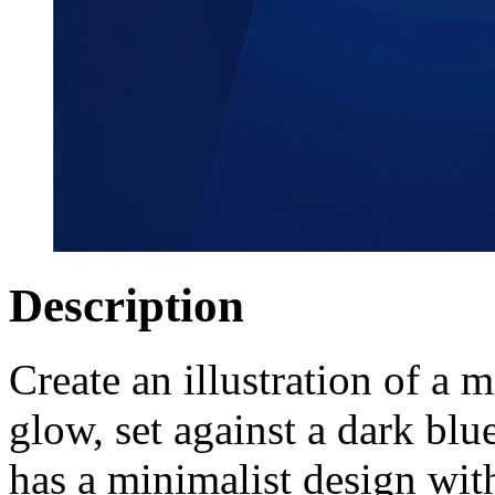
Description
Create an illustration of a
glow, set against a dark blu
has a minimalist design wit