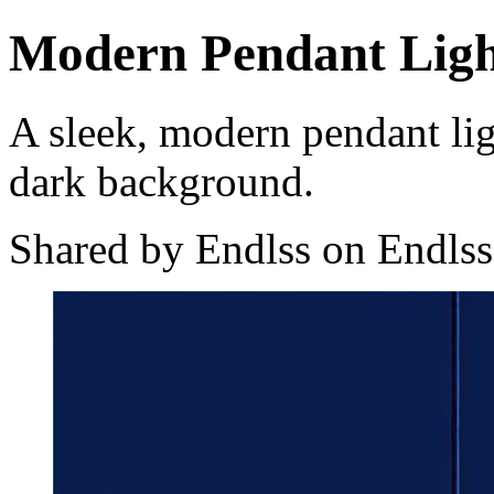
Modern Pendant Lig
A sleek, modern pendant lig
dark background.
Shared by Endlss on Endlss