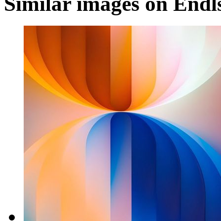
Similar images on Endl