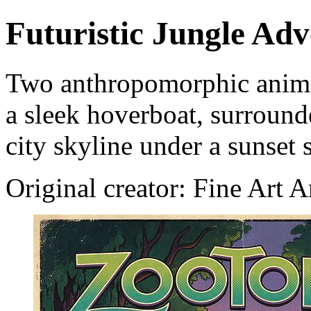
Futuristic Jungle Ad
Two anthropomorphic animals
a sleek hoverboat, surrounde
city skyline under a sunset 
Original creator: Fine Art 