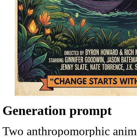
Generation prompt
Two anthropomorphic animal