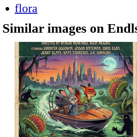
flora
Similar images on Endl