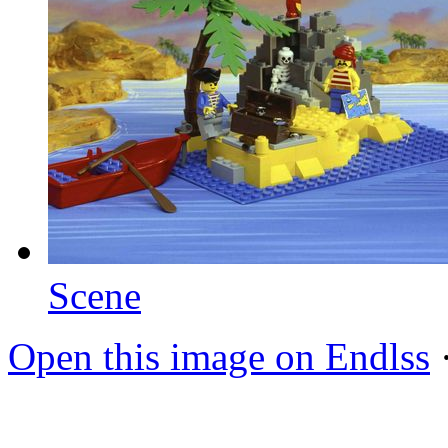
Scene
Open this image on Endlss