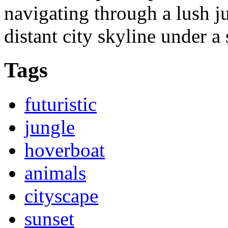
navigating through a lush j
distant city skyline under a 
Tags
futuristic
jungle
hoverboat
animals
cityscape
sunset