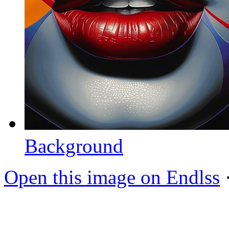
Background
Open this image on Endlss