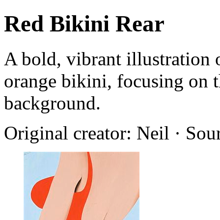
Red Bikini Rear
A bold, vibrant illustration
orange bikini, focusing on t
background.
Original creator: Neil · Sou