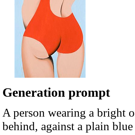
Generation prompt
A person wearing a bright 
behind, against a plain blu