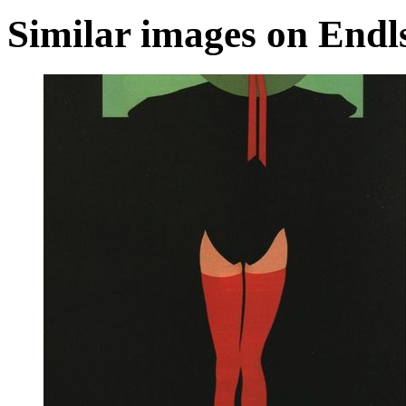
Similar images on Endl