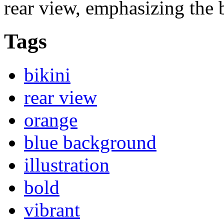
rear view, emphasizing the b
Tags
bikini
rear view
orange
blue background
illustration
bold
vibrant