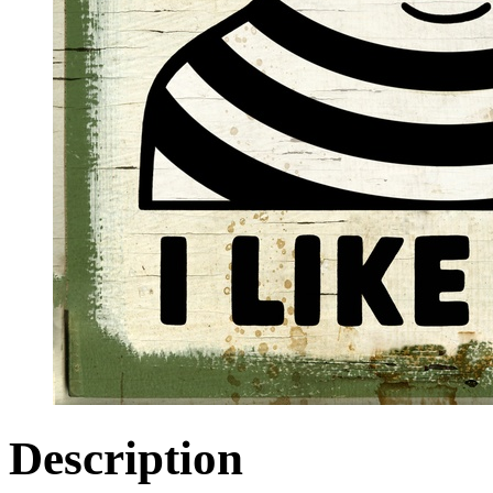
Description