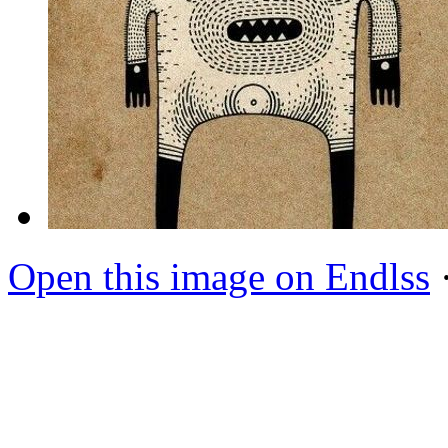
Open this image on Endlss