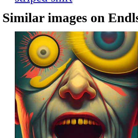
Similar images on Endl