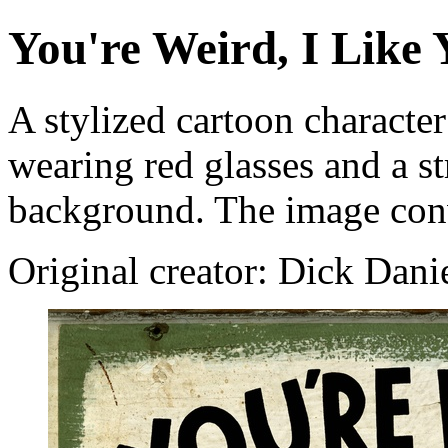
You're Weird, I Like
A stylized cartoon character
wearing red glasses and a str
background. The image conv
Original creator: Dick Dani