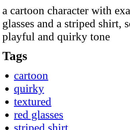
a cartoon character with ex
glasses and a striped shirt,
playful and quirky tone
Tags
cartoon
quirky
textured
red glasses
striped shirt