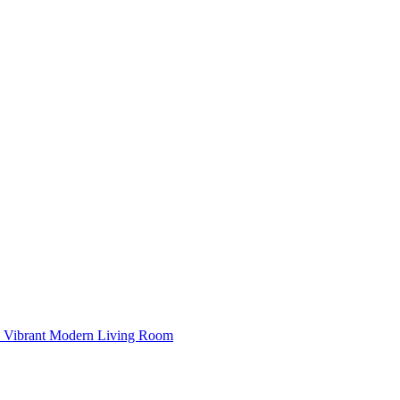
Vibrant Modern Living Room