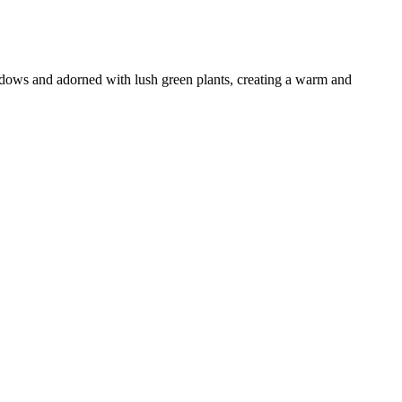
windows and adorned with lush green plants, creating a warm and