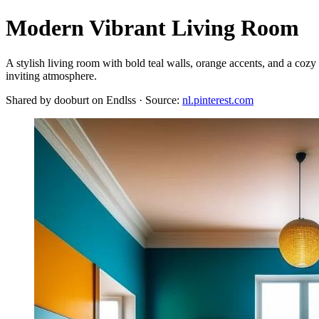
Modern Vibrant Living Room
A stylish living room with bold teal walls, orange accents, and a cozy
inviting atmosphere.
Shared by dooburt on Endlss · Source:
nl.pinterest.com