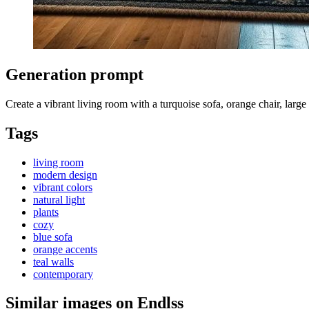
Generation prompt
Create a vibrant living room with a turquoise sofa, orange chair, large
Tags
living room
modern design
vibrant colors
natural light
plants
cozy
blue sofa
orange accents
teal walls
contemporary
Similar images on Endlss