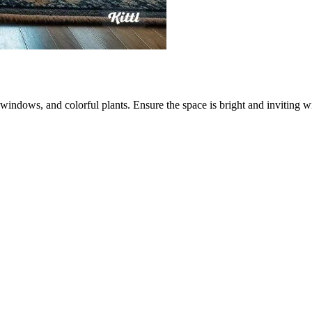
 windows, and colorful plants. Ensure the space is bright and inviting w