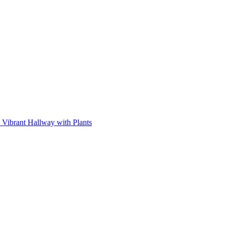
Vibrant Hallway with Plants