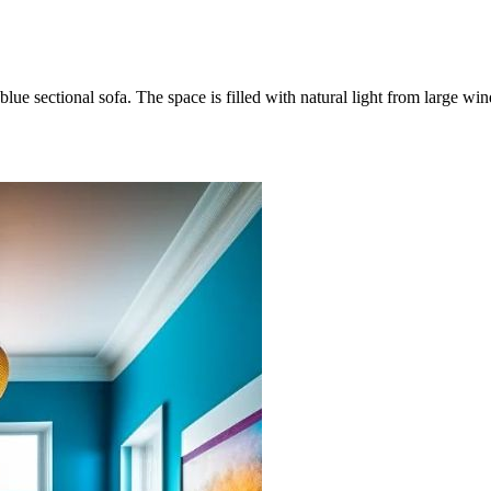
 blue sectional sofa. The space is filled with natural light from large 