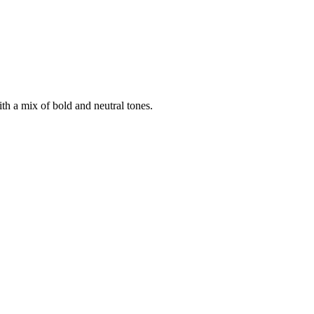
ith a mix of bold and neutral tones.