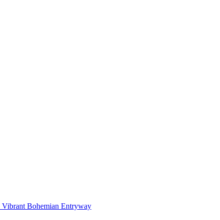
Vibrant Bohemian Entryway