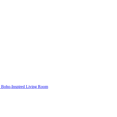
Boho-Inspired Living Room