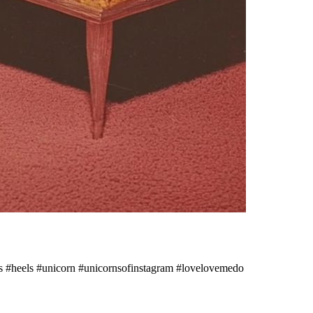
#heels #unicorn #unicornsofinstagram #lovelovemedo