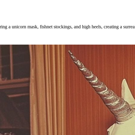
ing a unicorn mask, fishnet stockings, and high heels, creating a surre