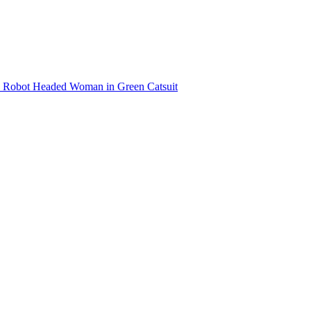
Robot Headed Woman in Green Catsuit