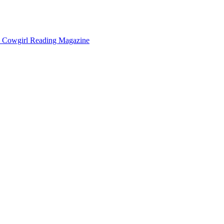
Cowgirl Reading Magazine