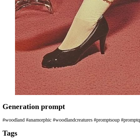
Generation prompt
#woodland #anamorphic #woodlandcreatures #promptsoup #promptqu
Tags