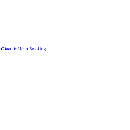
Gigantic Heart Smoking