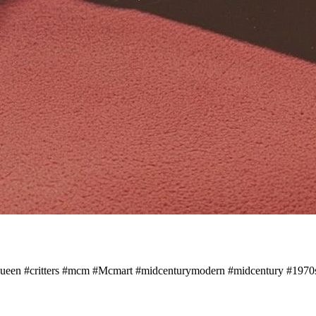
een #critters #mcm #Mcmart #midcenturymodern #midcentury #1970s 