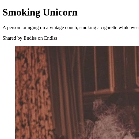
Smoking Unicorn
A person lounging on a vintage couch, smoking a cigarette while wear
Shared by Endlss on Endlss