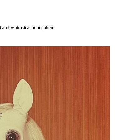
al and whimsical atmosphere.