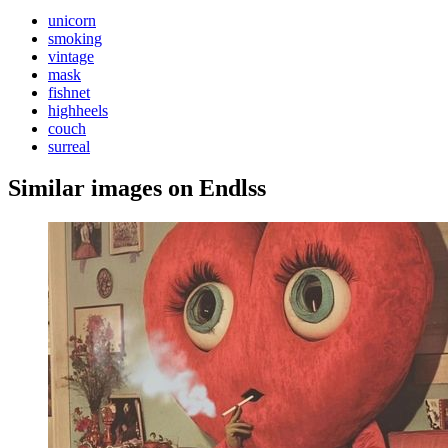
unicorn
smoking
vintage
mask
fishnet
highheels
couch
surreal
Similar images on Endlss