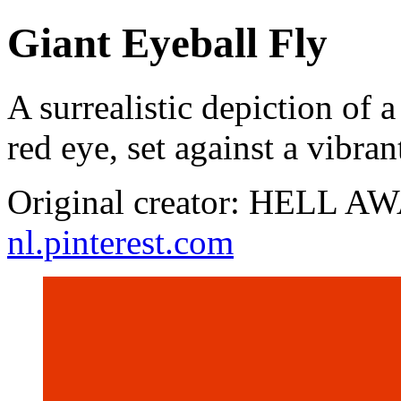
Giant Eyeball Fly
A surrealistic depiction of 
red eye, set against a vibr
Original creator: HELL AW
nl.pinterest.com