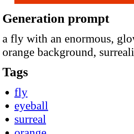
Generation prompt
a fly with an enormous, glow
orange background, surrealist
Tags
fly
eyeball
surreal
orange