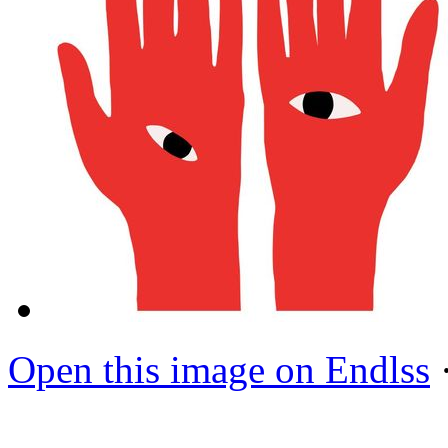
Open this image on Endlss