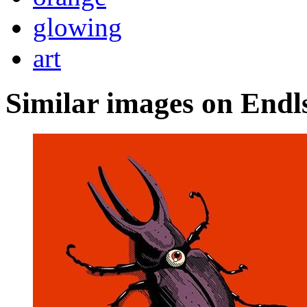
glowing
art
Similar images on Endl