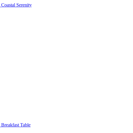
Coastal Serenity
Breakfast Table