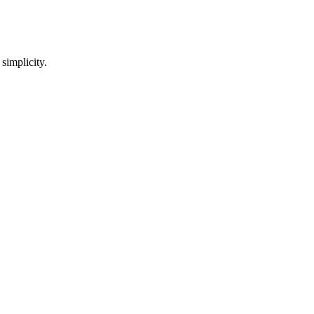
 simplicity.