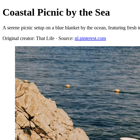
Coastal Picnic by the Sea
A serene picnic setup on a blue blanket by the ocean, featuring fresh to
Original creator: That Life · Source:
nl.pinterest.com