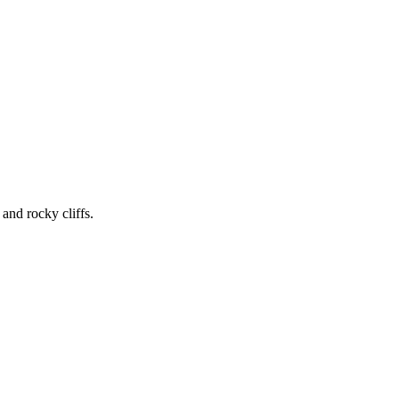
 and rocky cliffs.