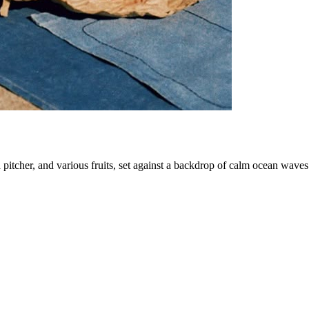
a pitcher, and various fruits, set against a backdrop of calm ocean waves