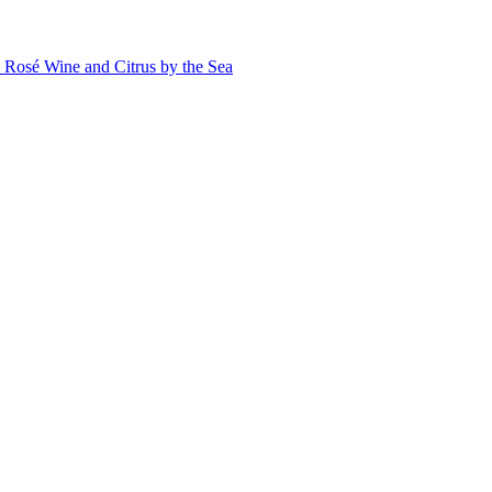
Rosé Wine and Citrus by the Sea