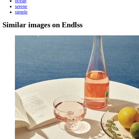
ocean
serene
simple
Similar images on Endlss