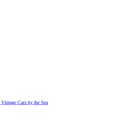
Vintage Cars by the Sea