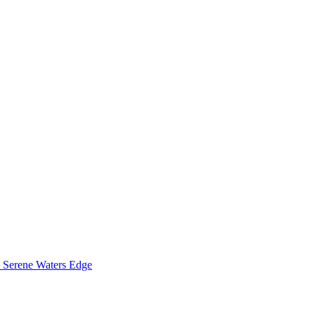
Serene Waters Edge