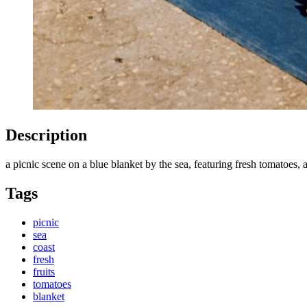
Description
a picnic scene on a blue blanket by the sea, featuring fresh tomatoes, 
Tags
picnic
sea
coast
fresh
fruits
tomatoes
blanket