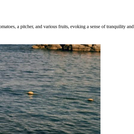
matoes, a pitcher, and various fruits, evoking a sense of tranquility and