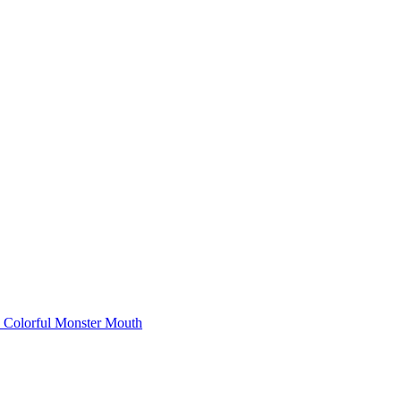
Colorful Monster Mouth