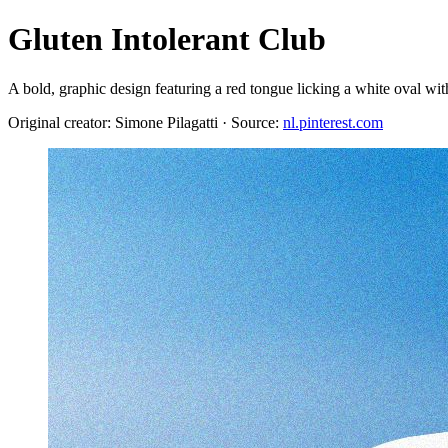
Gluten Intolerant Club
A bold, graphic design featuring a red tongue licking a white ova
Original creator: Simone Pilagatti · Source:
nl.pinterest.com