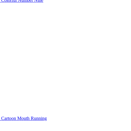
Colorful Number Nine
Cartoon Mouth Running