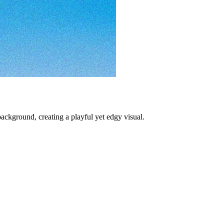
kground, creating a playful yet edgy visual.