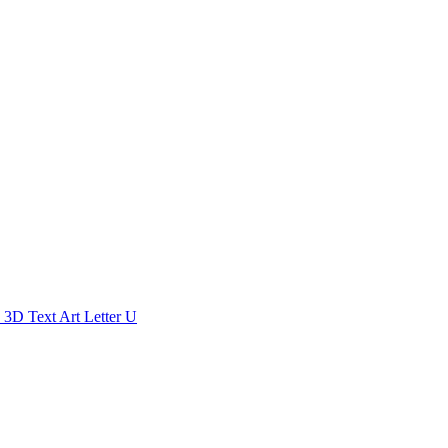
3D Text Art Letter U