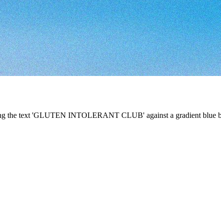
ining the text 'GLUTEN INTOLERANT CLUB' against a gradient blue bac