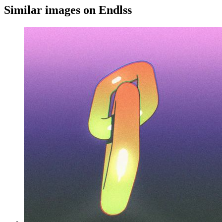
Similar images on Endlss