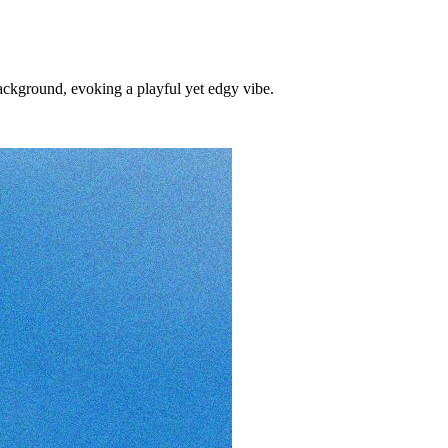
ckground, evoking a playful yet edgy vibe.