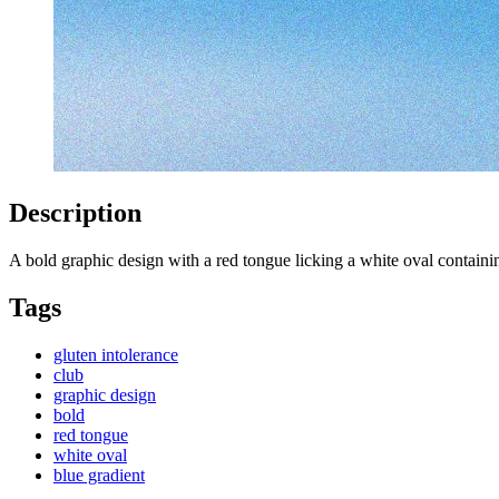
Description
A bold graphic design with a red tongue licking a white oval conta
Tags
gluten intolerance
club
graphic design
bold
red tongue
white oval
blue gradient