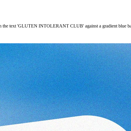
l with the text 'GLUTEN INTOLERANT CLUB' against a gradient blue ba