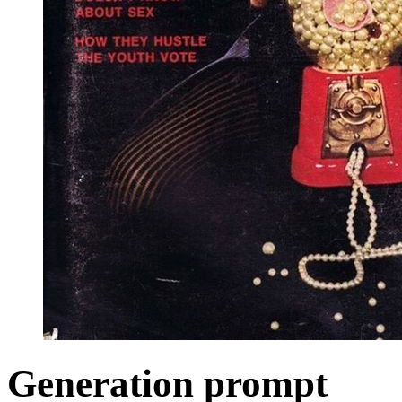
Generation prompt