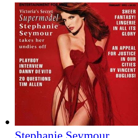
Stephanie Seymour