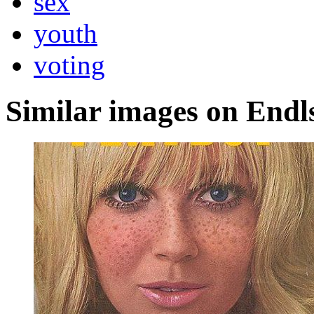
sex
youth
voting
Similar images on Endl