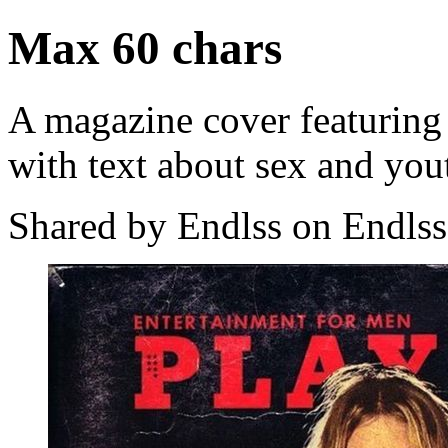
Max 60 chars
A magazine cover featurin
with text about sex and you
Shared by Endlss on Endlss