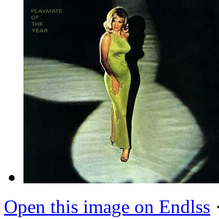
Open this image on Endlss