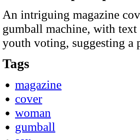
An intriguing magazine cov
gumball machine, with text 
youth voting, suggesting a p
Tags
magazine
cover
woman
gumball