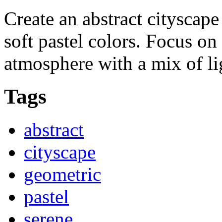
Create an abstract cityscap
soft pastel colors. Focus on
atmosphere with a mix of l
Tags
abstract
cityscape
geometric
pastel
serene