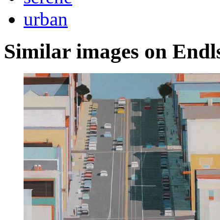
urban
Similar images on Endl