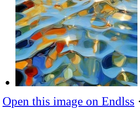
Open this image on Endlss