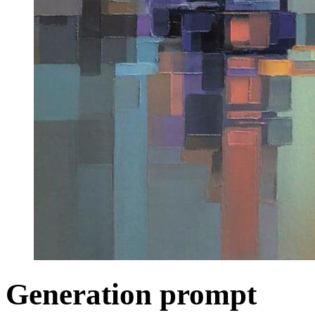
Generation prompt