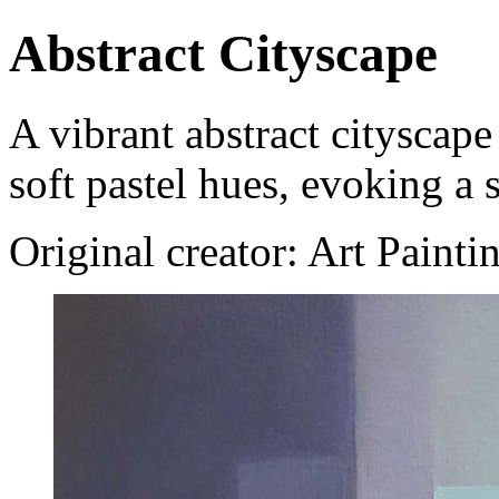
Abstract Cityscape
A vibrant abstract cityscap
soft pastel hues, evoking a
Original creator: Art Painti