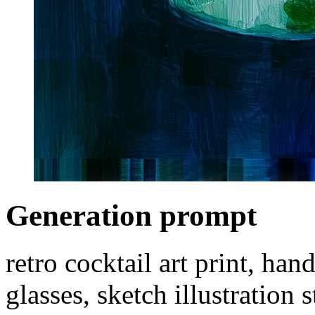
Generation prompt
retro cocktail art print, han
glasses, sketch illustration