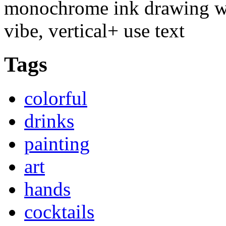
monochrome ink drawing wit
vibe, vertical+ use text
Tags
colorful
drinks
painting
art
hands
cocktails