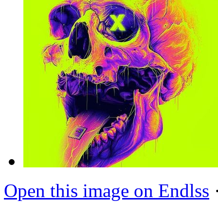
Open this image on Endlss