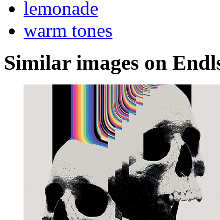
lemonade
warm tones
Similar images on Endl