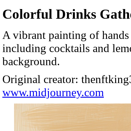
Colorful Drinks Gath
A vibrant painting of hands
including cocktails and lem
background.
Original creator: thenftkin
www.midjourney.com