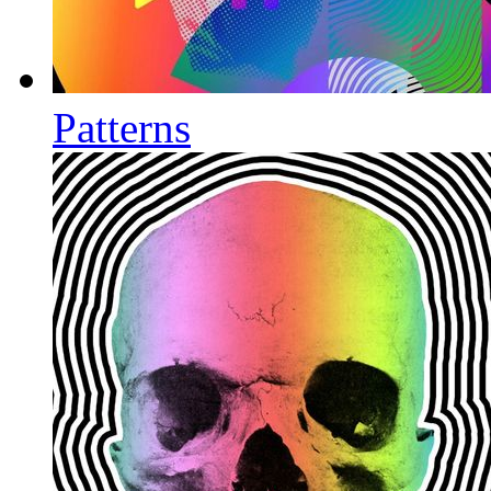
Patterns