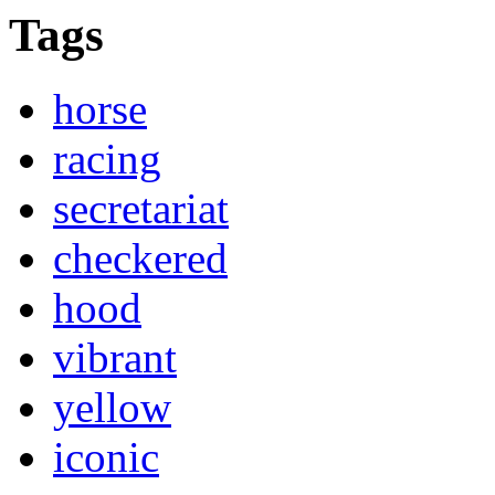
Tags
horse
racing
secretariat
checkered
hood
vibrant
yellow
iconic