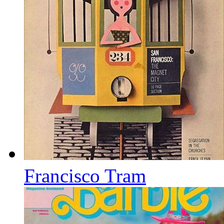
Francisco Tram