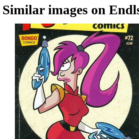
Similar images on Endl