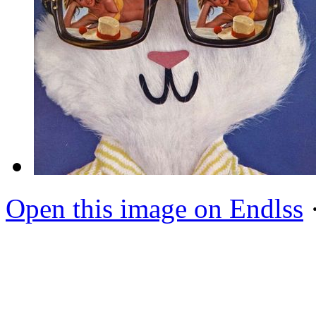
Open this image on Endlss