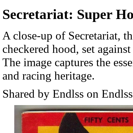
Secretariat: Super H
A close-up of Secretariat, t
checkered hood, set against
The image captures the essen
and racing heritage.
Shared by Endlss on Endlss