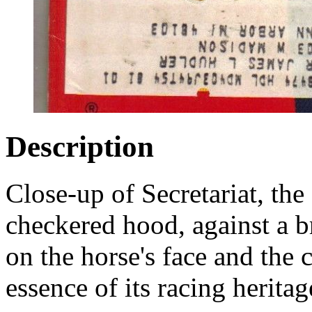
Description
Close-up of Secretariat, th
checkered hood, against a 
on the horse's face and the 
essence of its racing heritag