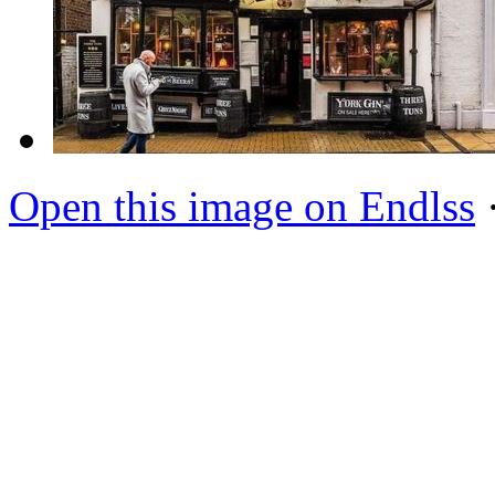
Open this image on Endlss