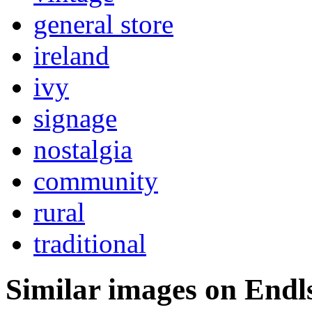
general store
ireland
ivy
signage
nostalgia
community
rural
traditional
Similar images on Endl