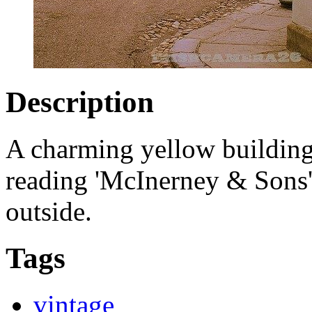
Description
A charming yellow building 
reading 'McInerney & Sons' 
outside.
Tags
vintage