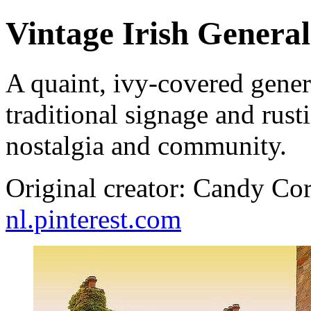
Vintage Irish General
A quaint, ivy-covered genera
traditional signage and rust
nostalgia and community.
Original creator: Candy Cor
nl.pinterest.com