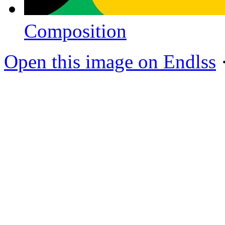
Composition
Open this image on Endlss