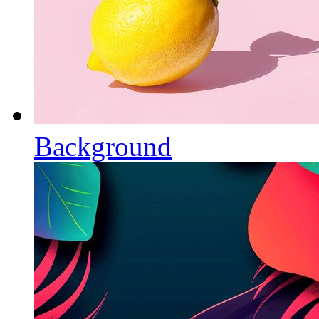
Background