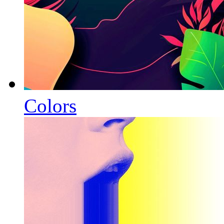
Colors