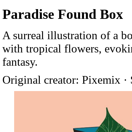
Paradise Found Box
A surreal illustration of a b
with tropical flowers, evok
fantasy.
Original creator: Pixemix ·