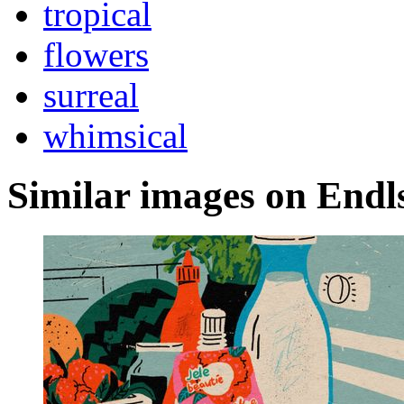
tropical
flowers
surreal
whimsical
Similar images on Endl