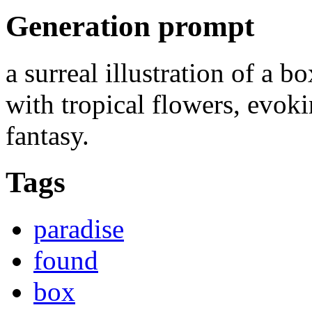
Generation prompt
a surreal illustration of a b
with tropical flowers, evok
fantasy.
Tags
paradise
found
box