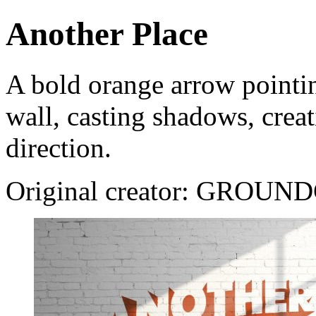
Another Place
A bold orange arrow pointin
wall, casting shadows, creat
direction.
Original creator: GROUN