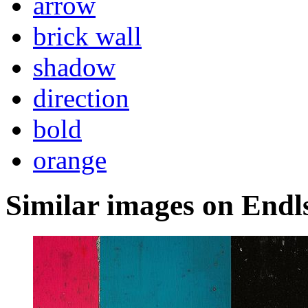
arrow
brick wall
shadow
direction
bold
orange
Similar images on Endl