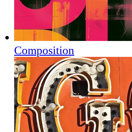
Composition