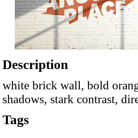
Description
white brick wall, bold orang
shadows, stark contrast, dir
Tags