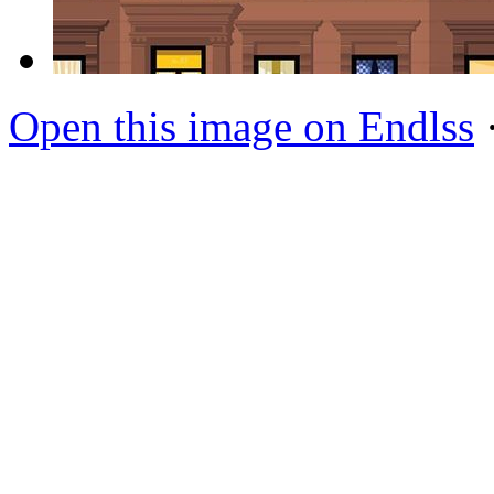
Open this image on Endlss