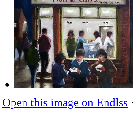
Open this image on Endlss