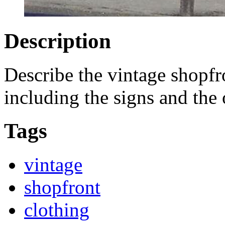
Description
Describe the vintage shopfr
including the signs and the
Tags
vintage
shopfront
clothing