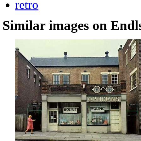
retro
Similar images on Endl