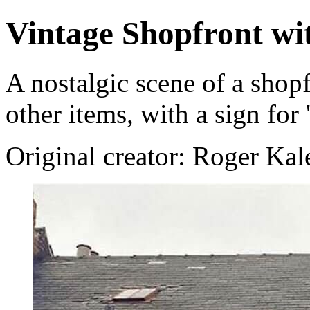
Vintage Shopfront wi
A nostalgic scene of a shop
other items, with a sign for
Original creator: Roger Ka