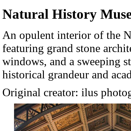
Natural History Muse
An opulent interior of the
featuring grand stone archite
windows, and a sweeping sta
historical grandeur and aca
Original creator: ilus phot