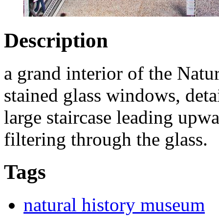
Description
a grand interior of the Nat
stained glass windows, detai
large staircase leading upwa
filtering through the glass.
Tags
natural history museum