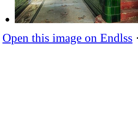
Open this image on Endlss