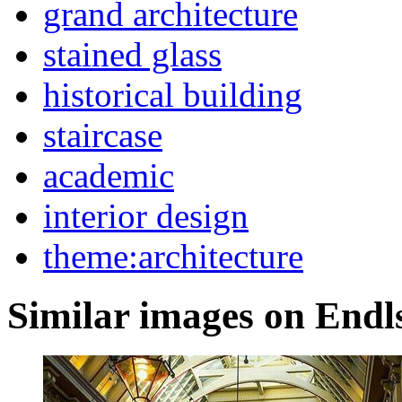
grand architecture
stained glass
historical building
staircase
academic
interior design
theme:architecture
Similar images on Endl