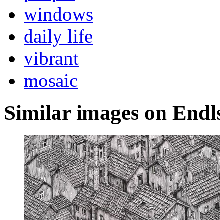
windows
daily life
vibrant
mosaic
Similar images on Endl