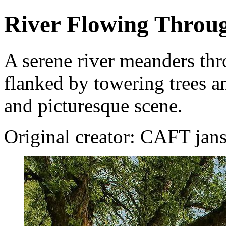
River Flowing Throu
A serene river meanders thr
flanked by towering trees an
and picturesque scene.
Original creator: CAFT jan