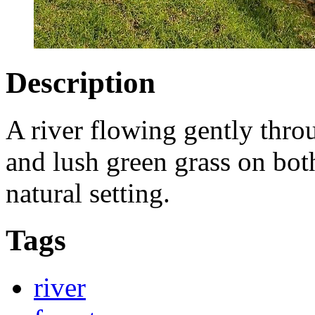
Description
A river flowing gently throu
and lush green grass on both
natural setting.
Tags
river