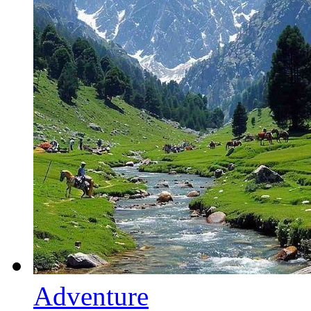
Adventure