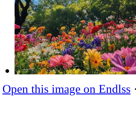
Open this image on Endlss