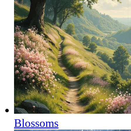
Blossoms