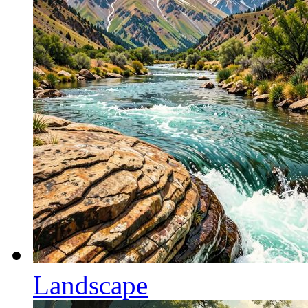
Landscape