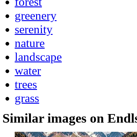
forest
greenery
serenity
nature
landscape
water
trees
grass
Similar images on Endl