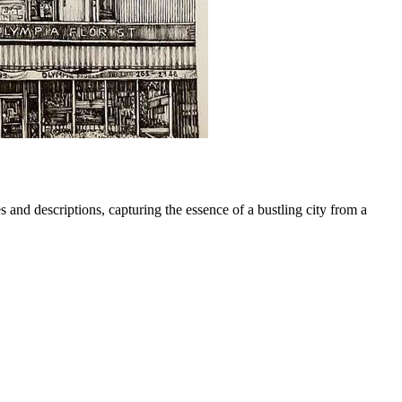
 and descriptions, capturing the essence of a bustling city from a