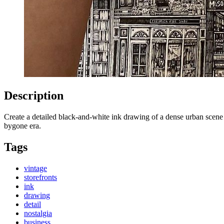
Description
Create a detailed black-and-white ink drawing of a dense urban scene f
bygone era.
Tags
vintage
storefronts
ink
drawing
detail
nostalgia
business