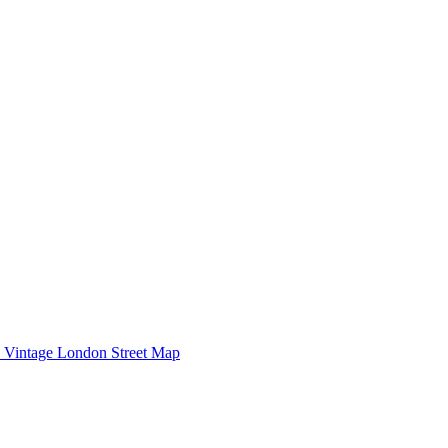
Vintage London Street Map