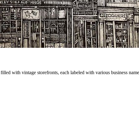
illed with vintage storefronts, each labeled with various business names