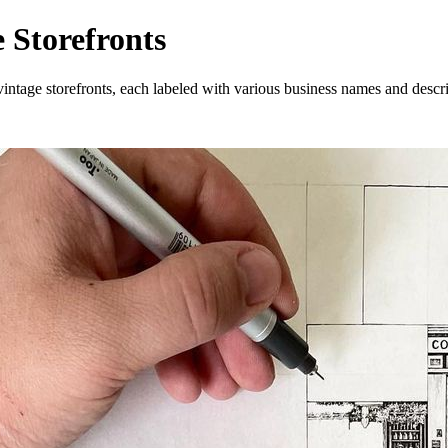
 Storefronts
ntage storefronts, each labeled with various business names and descri