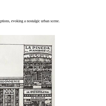
ptions, evoking a nostalgic urban scene.