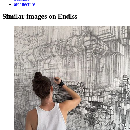
architecture
Similar images on Endlss