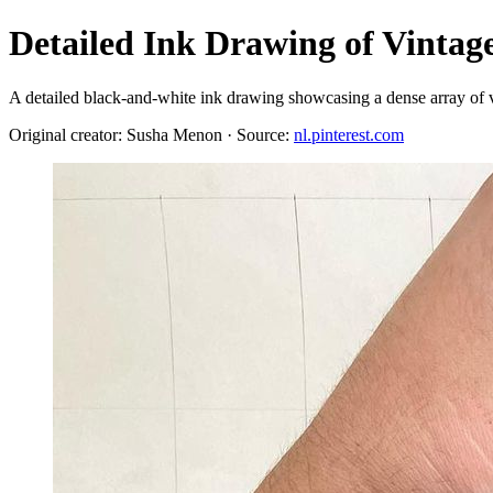
Detailed Ink Drawing of Vintage
A detailed black-and-white ink drawing showcasing a dense array of vi
Original creator: Susha Menon · Source:
nl.pinterest.com