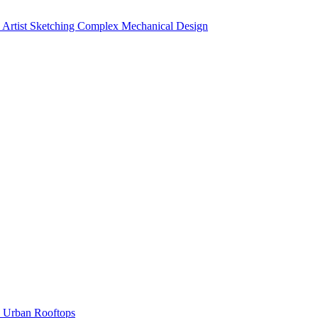
Artist Sketching Complex Mechanical Design
Urban Rooftops