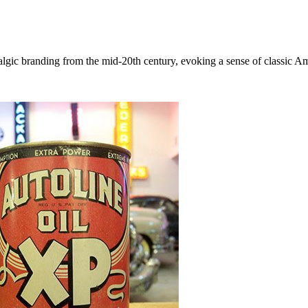
algic branding from the mid-20th century, evoking a sense of classic A