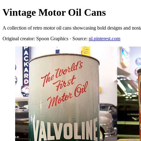
Vintage Motor Oil Cans
A collection of retro motor oil cans showcasing bold designs and nost
Original creator: Spoon Graphics · Source:
nl.pinterest.com