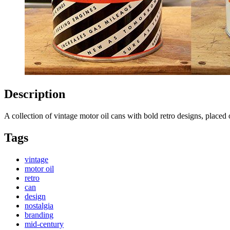
Description
A collection of vintage motor oil cans with bold retro designs, place
Tags
vintage
motor oil
retro
can
design
nostalgia
branding
mid-century