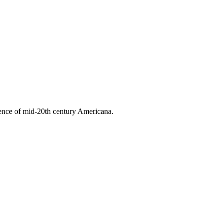
ssence of mid-20th century Americana.