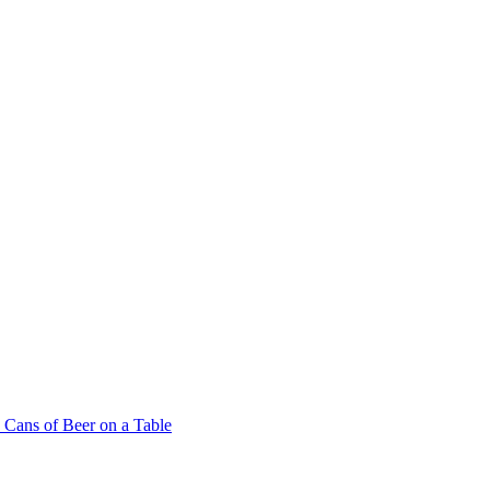
Cans of Beer on a Table