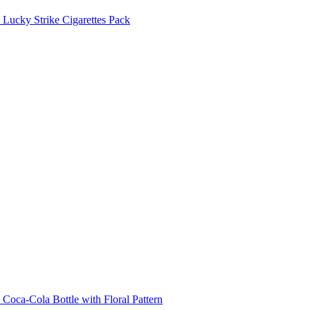
Lucky Strike Cigarettes Pack
Coca-Cola Bottle with Floral Pattern