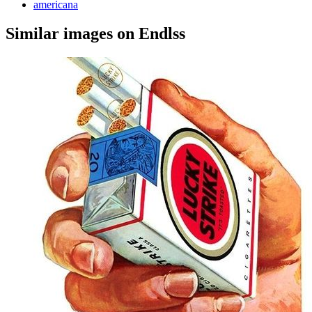
americana
Similar images on Endlss