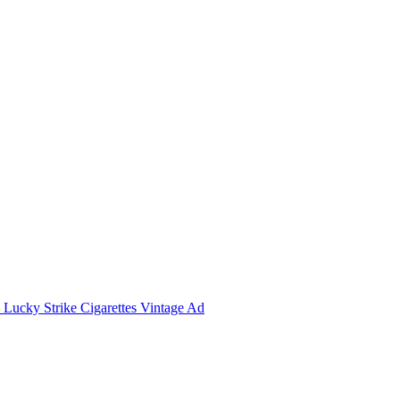
Lucky Strike Cigarettes Vintage Ad