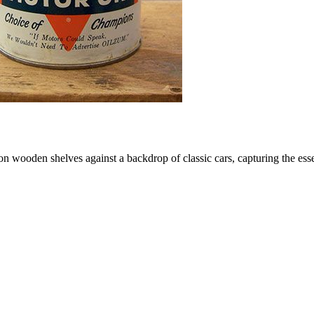
d on wooden shelves against a backdrop of classic cars, capturing the e