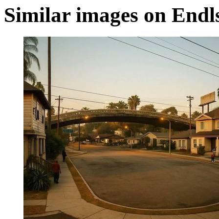
Similar images on Endl