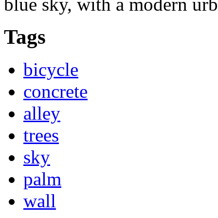
blue sky, with a modern urb
Tags
bicycle
concrete
alley
trees
sky
palm
wall