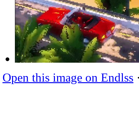
Open this image on Endlss