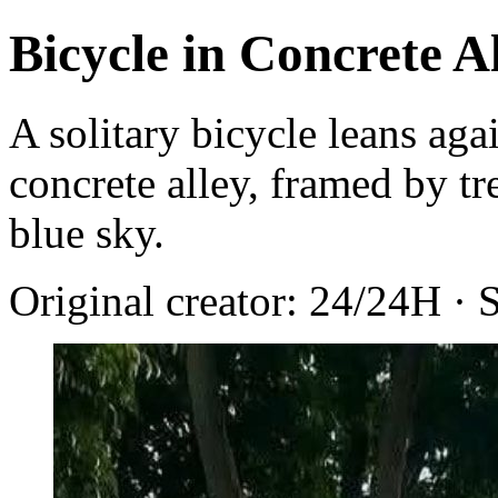
Bicycle in Concrete A
A solitary bicycle leans agai
concrete alley, framed by tr
blue sky.
Original creator: 24/24H · 