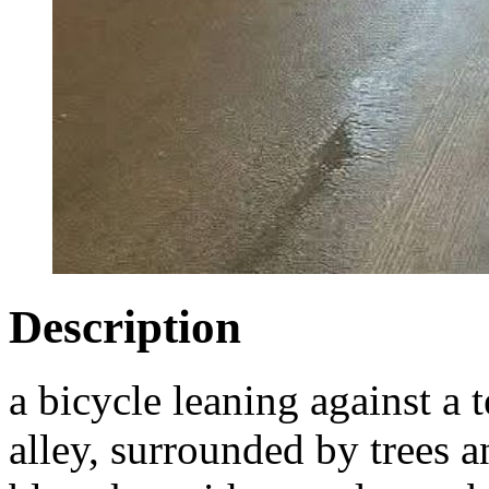
Description
a bicycle leaning against a t
alley, surrounded by trees a