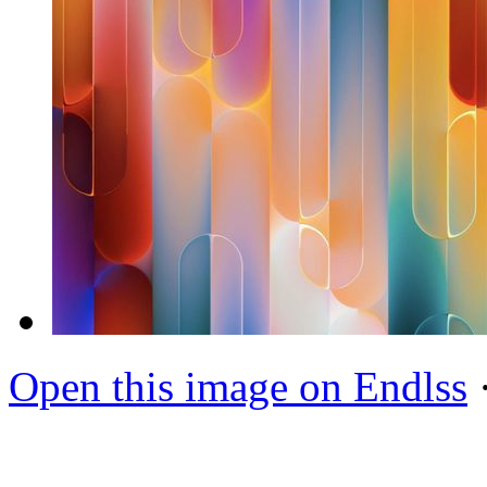
Open this image on Endlss