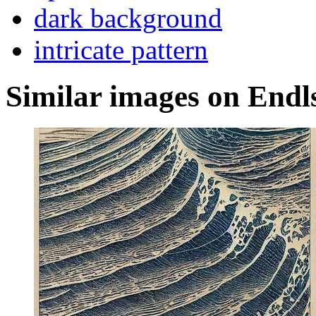
dark background
intricate pattern
Similar images on Endl