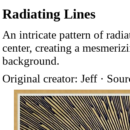
Radiating Lines
An intricate pattern of radi
center, creating a mesmerizi
background.
Original creator: Jeff · Sou