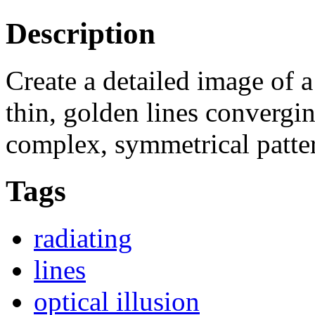
Description
Create a detailed image of
thin, golden lines convergi
complex, symmetrical patter
Tags
radiating
lines
optical illusion