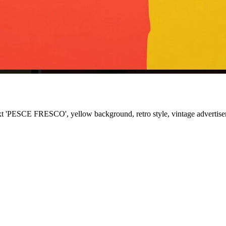
text 'PESCE FRESCO', yellow background, retro style, vintage advertis