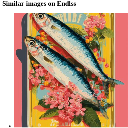
Similar images on Endlss