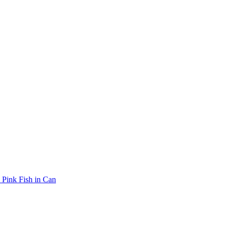
Pink Fish in Can