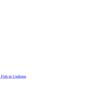
Fish in Uniform