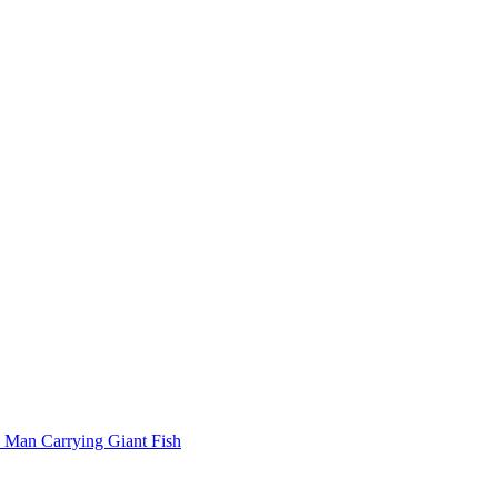
Man Carrying Giant Fish