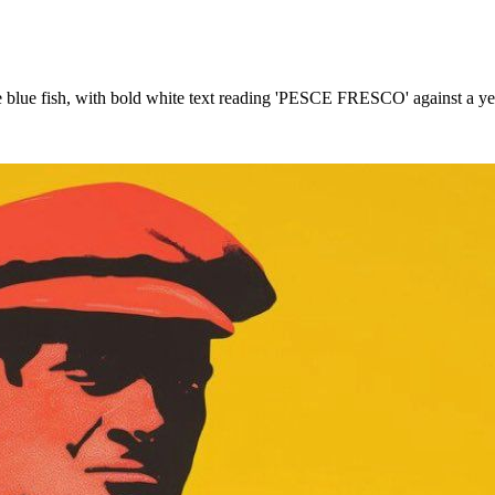
arge blue fish, with bold white text reading 'PESCE FRESCO' against a 