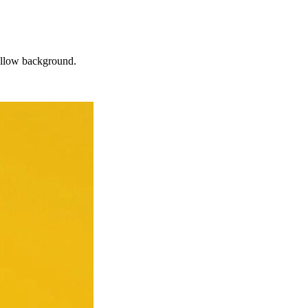
yellow background.