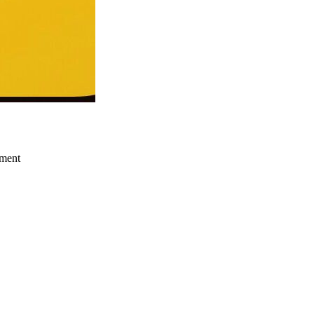
ement