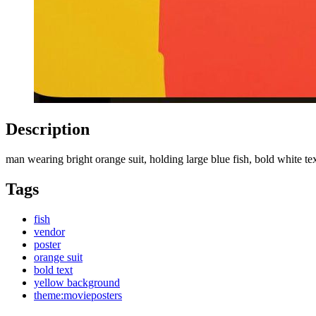
Description
man wearing bright orange suit, holding large blue fish, bold white 
Tags
fish
vendor
poster
orange suit
bold text
yellow background
theme:movieposters