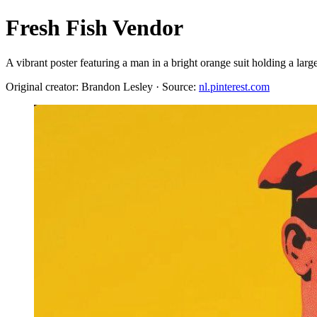
Fresh Fish Vendor
A vibrant poster featuring a man in a bright orange suit holding a l
Original creator: Brandon Lesley · Source:
nl.pinterest.com