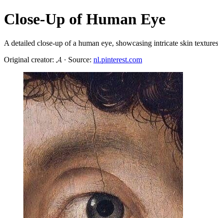
Close-Up of Human Eye
A detailed close-up of a human eye, showcasing intricate skin textures
Original creator: 𝓐 · Source:
nl.pinterest.com