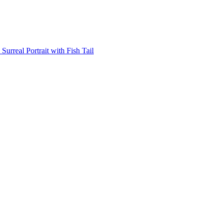
Surreal Portrait with Fish Tail