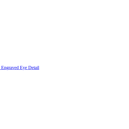
Engraved Eye Detail