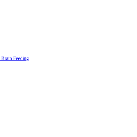
Brain Feeding