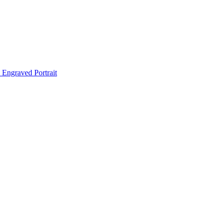
Engraved Portrait