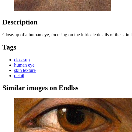
Description
Close-up of a human eye, focusing on the intricate details of the skin t
Tags
close-up
human eye
skin texture
detail
Similar images on Endlss