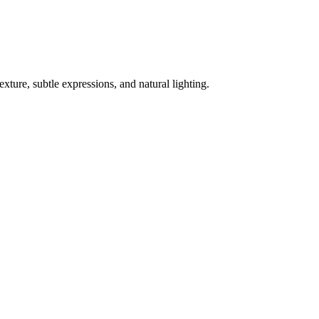
exture, subtle expressions, and natural lighting.