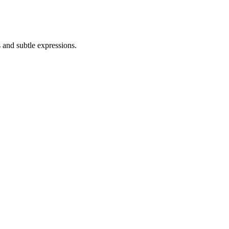
 and subtle expressions.