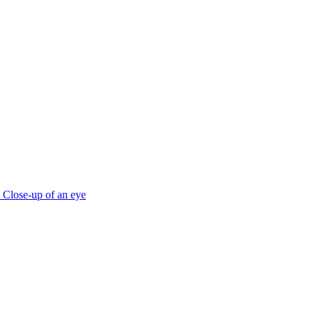
Close-up of an eye