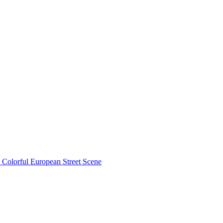
Colorful European Street Scene