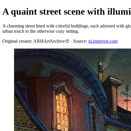
A quaint street scene with illum
A charming street lined with colorful buildings, each adorned with g
urban touch to the otherwise cozy setting.
Original creator: ARHArtArchive🎨 · Source:
nl.pinterest.com