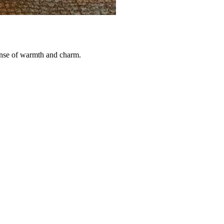
sense of warmth and charm.