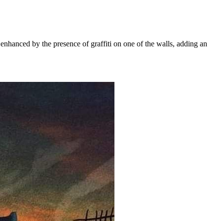
nhanced by the presence of graffiti on one of the walls, adding an