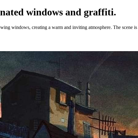
inated windows and graffiti.
lowing windows, creating a warm and inviting atmosphere. The scene is e