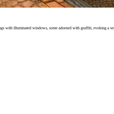
ildings with illuminated windows, some adorned with graffiti, evoking a 