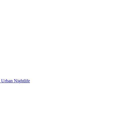
Urban Nightlife