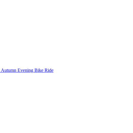
Autumn Evening Bike Ride