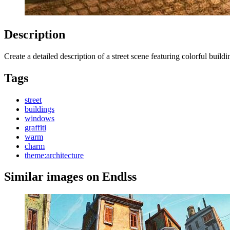
Description
Create a detailed description of a street scene featuring colorful bu
Tags
street
buildings
windows
graffiti
warm
charm
theme:architecture
Similar images on Endlss