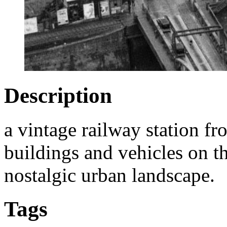
Description
a vintage railway station f
buildings and vehicles on th
nostalgic urban landscape.
Tags