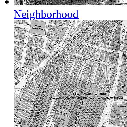
Neighborhood