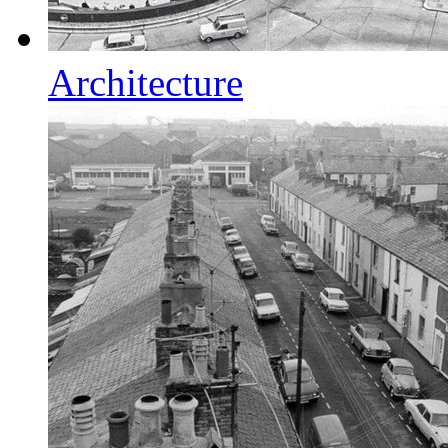
Architecture