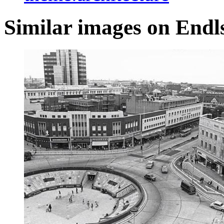
Similar images on Endl