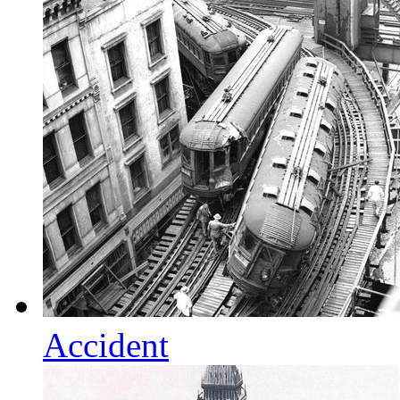
Accident