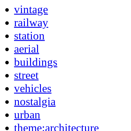
vintage
railway
station
aerial
buildings
street
vehicles
nostalgia
urban
theme:architecture