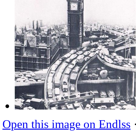
Open this image on Endlss