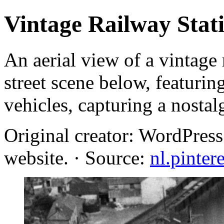
Vintage Railway Stati
An aerial view of a vintage 
street scene below, featuri
vehicles, capturing a nostal
Original creator: WordPres
website. · Source:
nl.pinter