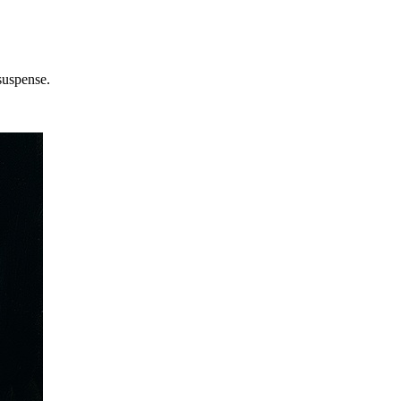
suspense.