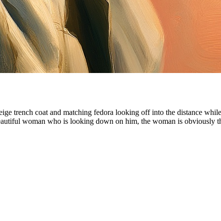
 beige trench coat and matching fedora looking off into the distance whil
 a beautiful woman who is looking down on him, the woman is obviousl