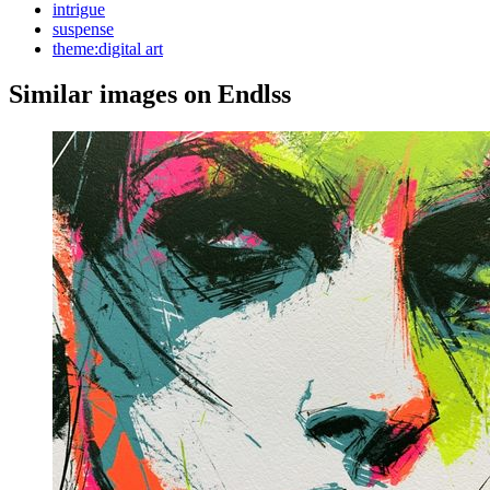
intrigue
suspense
theme:digital art
Similar images on Endlss