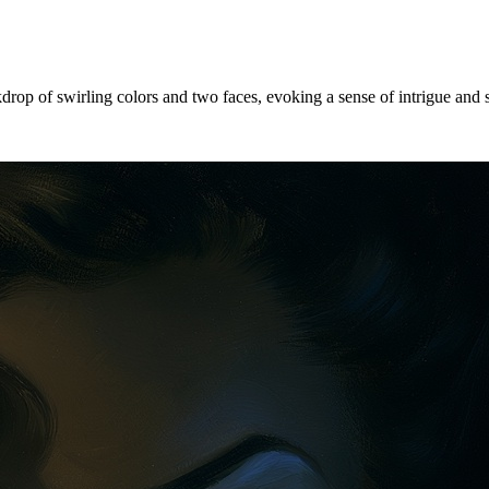
drop of swirling colors and two faces, evoking a sense of intrigue and 