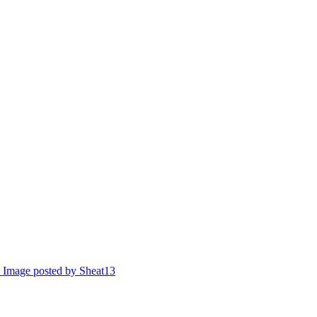
Image posted by Sheat13