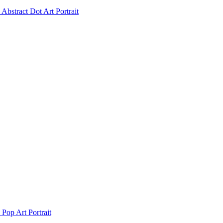
Abstract Dot Art Portrait
Pop Art Portrait