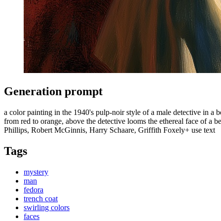
Generation prompt
a color painting in the 1940's pulp-noir style of a male detective in a
from red to orange, above the detective looms the ethereal face of
Phillips, Robert McGinnis, Harry Schaare, Griffith Foxely+ use text
Tags
mystery
man
fedora
trench coat
swirling colors
faces