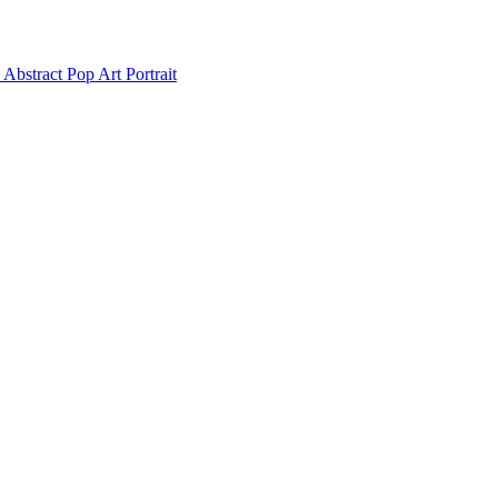
Abstract Pop Art Portrait