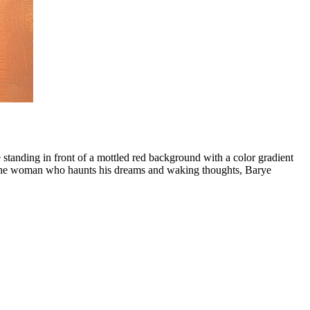
e standing in front of a mottled red background with a color gradient
y the woman who haunts his dreams and waking thoughts, Barye