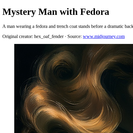
Mystery Man with Fedora
A man wearing a fedora and trench coat stands before a dramatic back
Original creator: hex_oaf_fender · Source:
www.midjourney.com