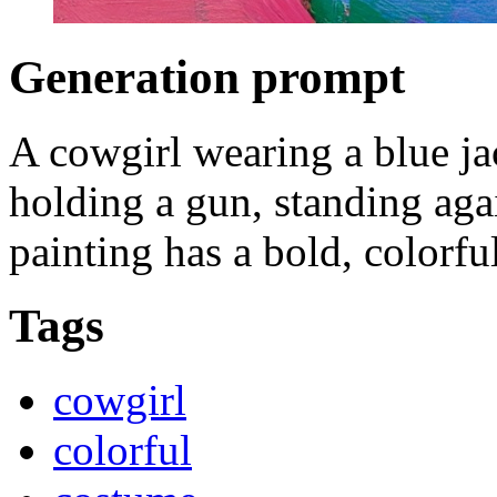
Generation prompt
A cowgirl wearing a blue jac
holding a gun, standing aga
painting has a bold, colorful
Tags
cowgirl
colorful