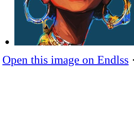
Open this image on Endlss