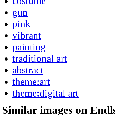
costume
gun
pink
vibrant
painting
traditional art
abstract
theme:art
theme:digital art
Similar images on Endl