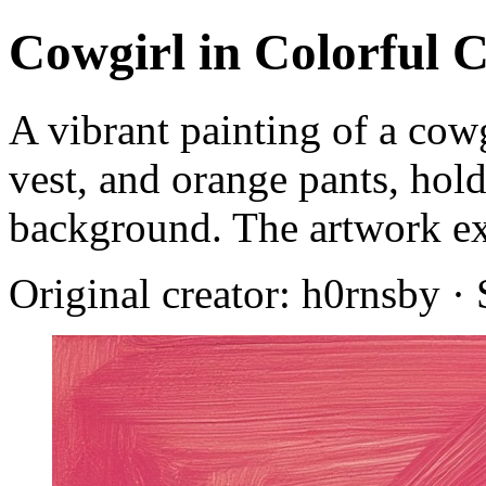
Cowgirl in Colorful 
A vibrant painting of a cowg
vest, and orange pants, hol
background. The artwork exu
Original creator: h0rnsby ·