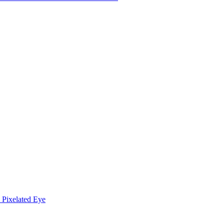
Pixelated Eye