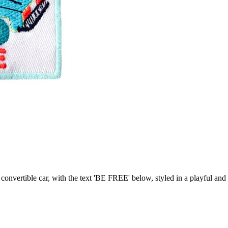
se convertible car, with the text 'BE FREE' below, styled in a playful a