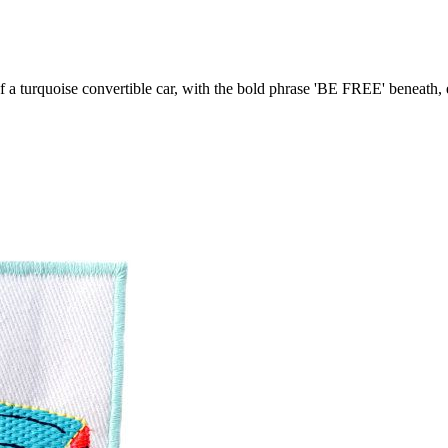
 of a turquoise convertible car, with the bold phrase 'BE FREE' beneath,