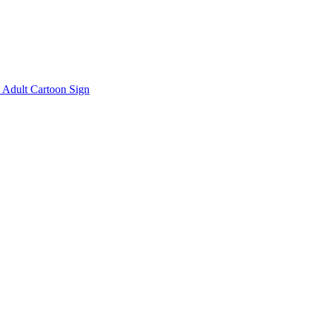
Adult Cartoon Sign