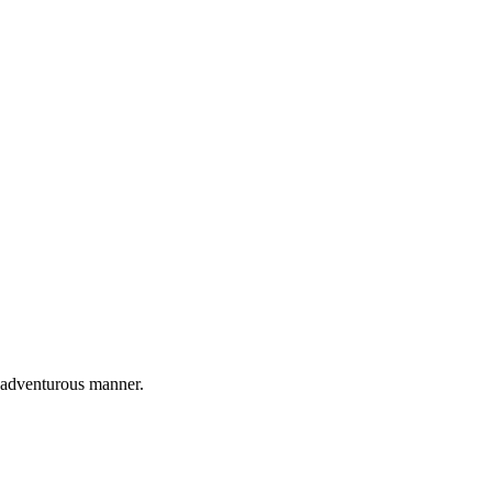
nd adventurous manner.