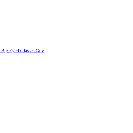
Big Eyed Glasses Guy