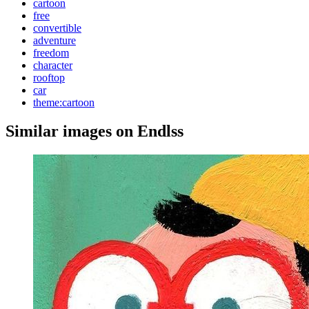
cartoon
free
convertible
adventure
freedom
character
rooftop
car
theme:cartoon
Similar images on Endlss