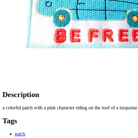
Description
a colorful patch with a pink character riding on the roof of a turquoi
Tags
patch