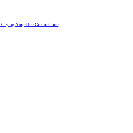
Crying Angel Ice Cream Cone