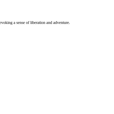
 evoking a sense of liberation and adventure.