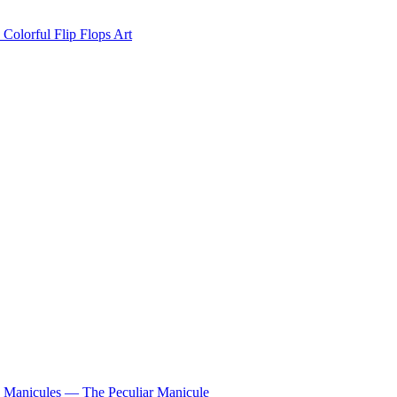
Colorful Flip Flops Art
Manicules — The Peculiar Manicule