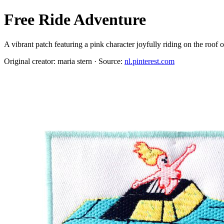
Free Ride Adventure
A vibrant patch featuring a pink character joyfully riding on the roof
Original creator: maria stern · Source:
nl.pinterest.com