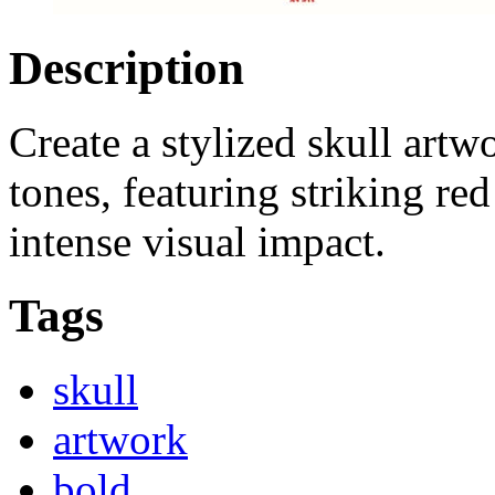
Description
Create a stylized skull artw
tones, featuring striking red
intense visual impact.
Tags
skull
artwork
bold