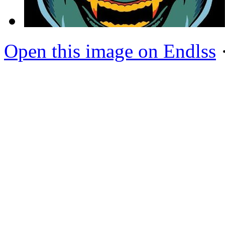
Open this image on Endlss