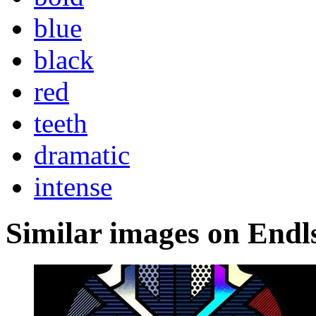
blue
black
red
teeth
dramatic
intense
Similar images on Endl