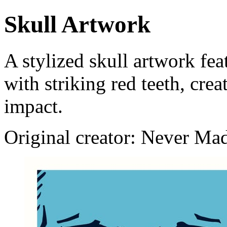
Skull Artwork
A stylized skull artwork fe
with striking red teeth, cre
impact.
Original creator: Never Ma