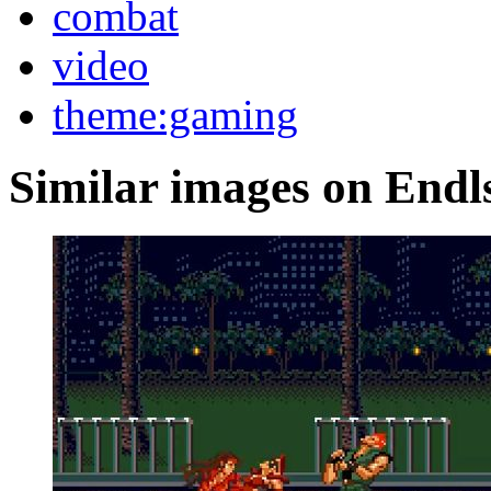
combat
video
theme:gaming
Similar images on Endl