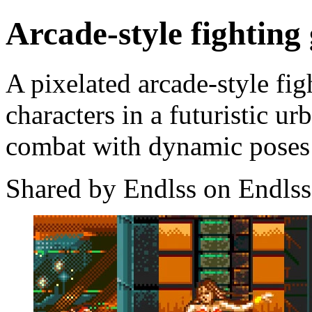
Arcade-style fighting
A pixelated arcade-style fi
characters in a futuristic u
combat with dynamic poses 
Shared by Endlss on Endlss