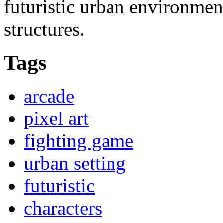
futuristic urban environmen
structures.
Tags
arcade
pixel art
fighting game
urban setting
futuristic
characters