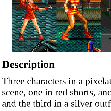
Description
Three characters in a pixela
scene, one in red shorts, ano
and the third in a silver out