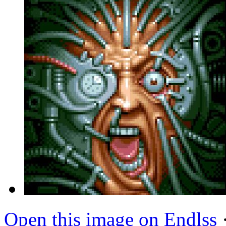
Open this image on Endlss