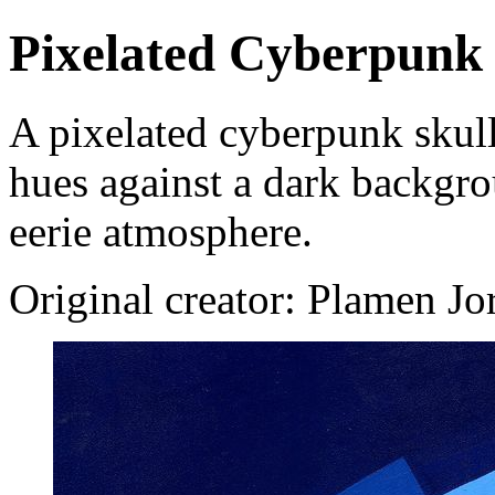
Pixelated Cyberpunk 
A pixelated cyberpunk skull
hues against a dark backgro
eerie atmosphere.
Original creator: Plamen J