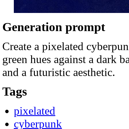
Generation prompt
Create a pixelated cyberpun
green hues against a dark b
and a futuristic aesthetic.
Tags
pixelated
cyberpunk