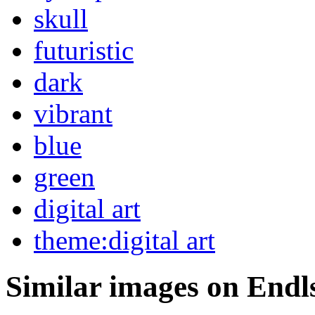
skull
futuristic
dark
vibrant
blue
green
digital art
theme:digital art
Similar images on Endl