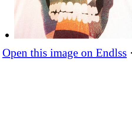
Open this image on Endlss