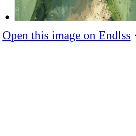
Open this image on Endlss