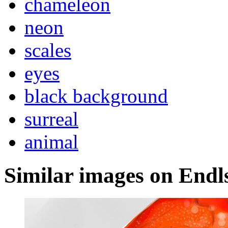
chameleon
neon
scales
eyes
black background
surreal
animal
Similar images on Endl