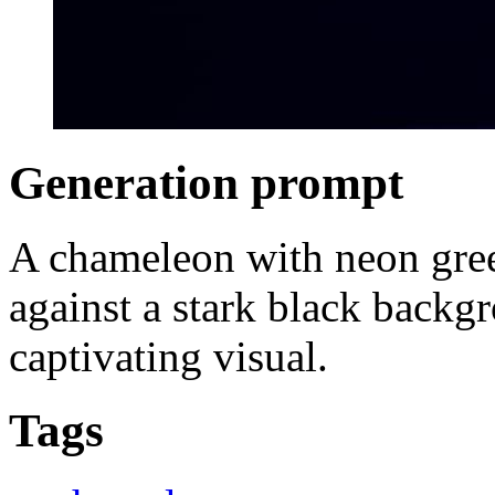
Generation prompt
A chameleon with neon green
against a stark black backgr
captivating visual.
Tags