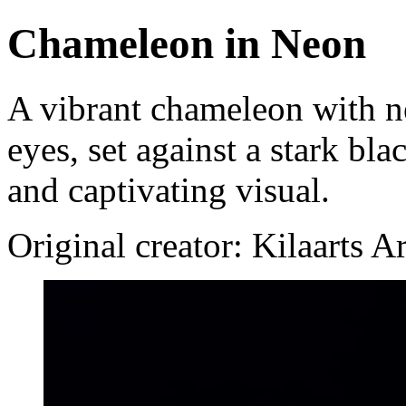
Chameleon in Neon
A vibrant chameleon with ne
eyes, set against a stark bl
and captivating visual.
Original creator: Kilaarts A