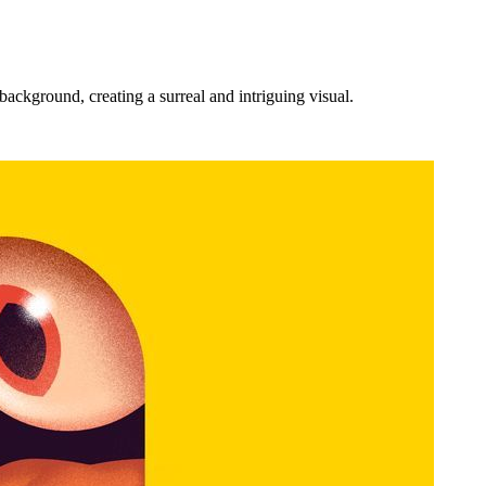
ackground, creating a surreal and intriguing visual.