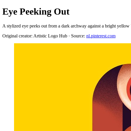
Eye Peeking Out
A stylized eye peeks out from a dark archway against a bright yellow b
Original creator: Artistic Logo Hub · Source:
nl.pinterest.com