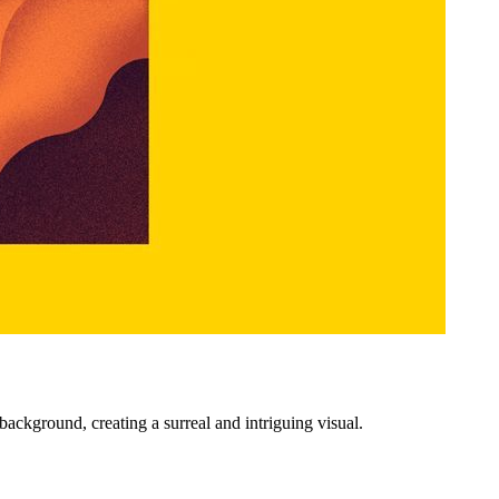
ackground, creating a surreal and intriguing visual.