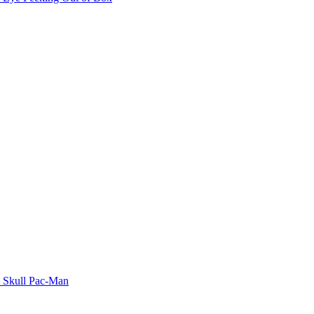
Skull Pac-Man