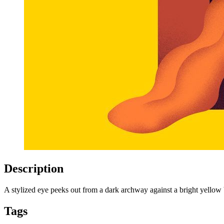
Description
A stylized eye peeks out from a dark archway against a bright yellow b
Tags