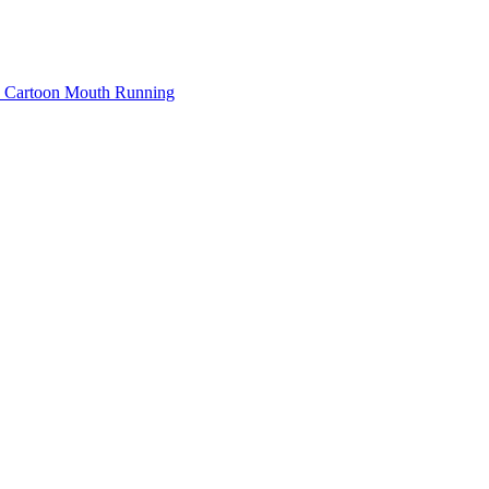
Cartoon Mouth Running