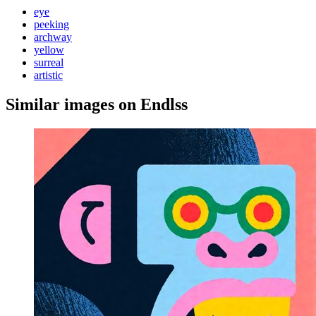
eye
peeking
archway
yellow
surreal
artistic
Similar images on Endlss