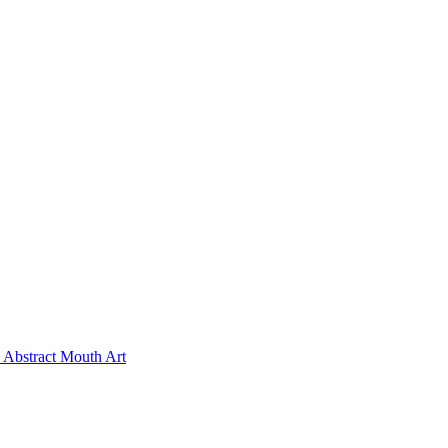
Abstract Mouth Art