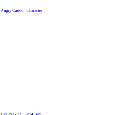
Angry Cartoon Character
Eye Peeking Out of Box