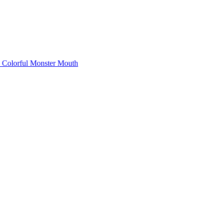
Colorful Monster Mouth